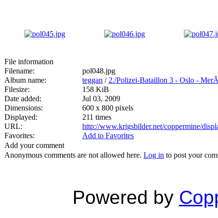
File information
Filename:
pol048.jpg
Album name:
teggan
/
2./Polizei-Bataillon 3 - Oslo - Mer
Filesize:
158 KiB
Date added:
Jul 03, 2009
Dimensions:
600 x 800 pixels
Displayed:
211 times
URL:
http://www.krigsbilder.net/coppermine/dis
Favorites:
Add to Favorites
Add your comment
Anonymous comments are not allowed here.
Log in
to post your co
Powered by
Copp