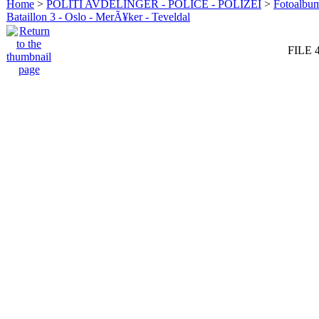
Home
>
POLITI AVDELINGER - POLICE - POLIZEI
>
Fotoalbum 
Bataillon 3 - Oslo - MerÃ¥ker - Teveldal
FILE 