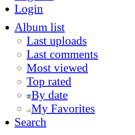
Login
Album list
Last uploads
Last comments
Most viewed
Top rated
By date
My Favorites
Search