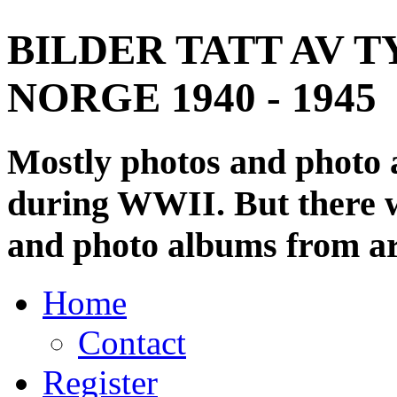
BILDER TATT AV T
NORGE 1940 - 1945
Mostly photos and photo
during WWII. But there wi
and photo albums from ar
Home
Contact
Register