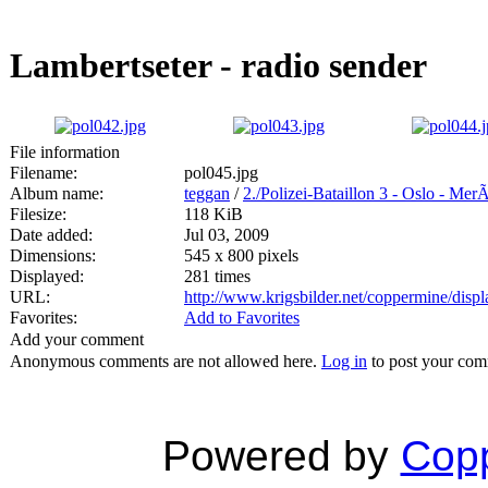
Lambertseter - radio sender
File information
Filename:
pol045.jpg
Album name:
teggan
/
2./Polizei-Bataillon 3 - Oslo - Mer
Filesize:
118 KiB
Date added:
Jul 03, 2009
Dimensions:
545 x 800 pixels
Displayed:
281 times
URL:
http://www.krigsbilder.net/coppermine/dis
Favorites:
Add to Favorites
Add your comment
Anonymous comments are not allowed here.
Log in
to post your co
Powered by
Copp