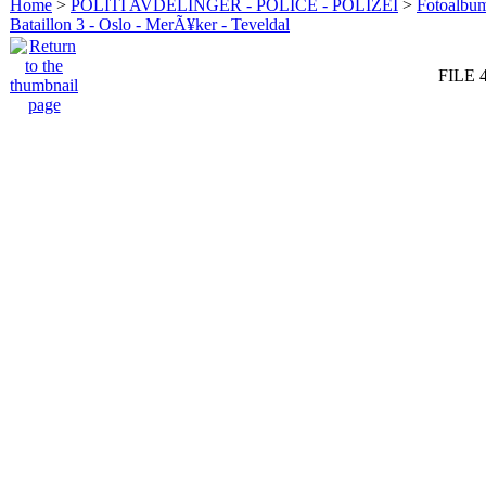
Home
>
POLITI AVDELINGER - POLICE - POLIZEI
>
Fotoalbum 
Bataillon 3 - Oslo - MerÃ¥ker - Teveldal
FILE 