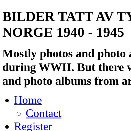
BILDER TATT AV T
NORGE 1940 - 1945
Mostly photos and photo
during WWII. But there wi
and photo albums from ar
Home
Contact
Register