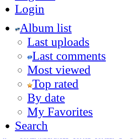
Login
Album list
Last uploads
Last comments
Most viewed
Top rated
By date
My Favorites
Search