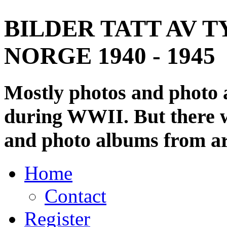
BILDER TATT AV T
NORGE 1940 - 1945
Mostly photos and photo
during WWII. But there wi
and photo albums from ar
Home
Contact
Register