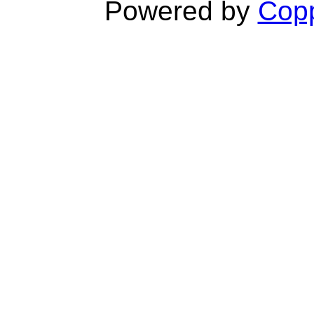
Powered by
Copp