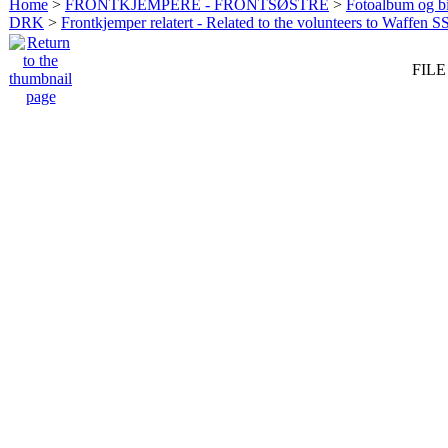
Home
>
FRONTKJEMPERE - FRONTSØSTRE
>
Fotoalbum og bi
DRK
>
Frontkjemper relatert - Related to the volunteers to Waffen S
FILE