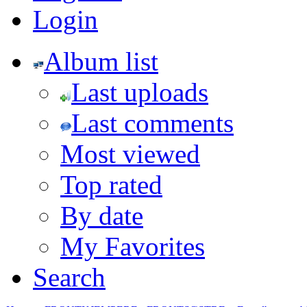
Login
Album list
Last uploads
Last comments
Most viewed
Top rated
By date
My Favorites
Search