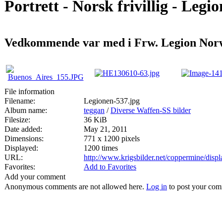
Portrett - Norsk frivillig - Legi
Vedkommende var med i Frw. Legion Norw
File information
Filename:
Legionen-537.jpg
Album name:
teggan
/
Diverse Waffen-SS bilder
Filesize:
36 KiB
Date added:
May 21, 2011
Dimensions:
771 x 1200 pixels
Displayed:
1200 times
URL:
http://www.krigsbilder.net/coppermine/dis
Favorites:
Add to Favorites
Add your comment
Anonymous comments are not allowed here.
Log in
to post your co