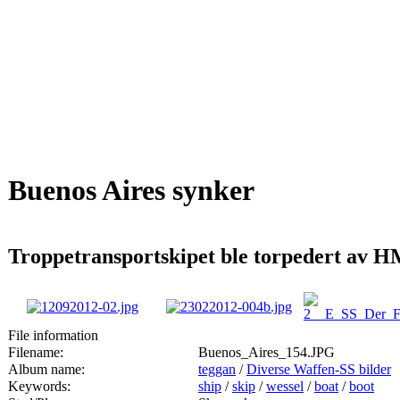
Buenos Aires synker
Troppetransportskipet ble torpedert av H
File information
Filename:
Buenos_Aires_154.JPG
Album name:
teggan
/
Diverse Waffen-SS bilder
Keywords:
ship
/
skip
/
wessel
/
boat
/
boot