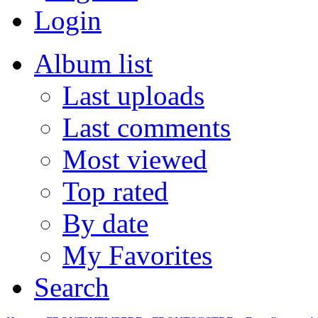
Login
Album list
Last uploads
Last comments
Most viewed
Top rated
By date
My Favorites
Search