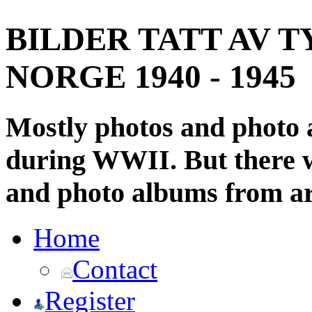
BILDER TATT AV T
NORGE 1940 - 1945
Mostly photos and photo
during WWII. But there wi
and photo albums from ar
Home
Contact
Register