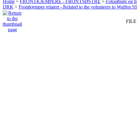
Home
>
FRONTKJEMPERE - FRONTSØSTRE
>
Fotoalbum og bi
DRK
>
Frontkjemper relatert - Related to the volunteers to Waffen S
FILE