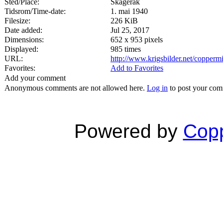
Sted/Place:
Skagerak
Tidsrom/Time-date:
1. mai 1940
Filesize:
226 KiB
Date added:
Jul 25, 2017
Dimensions:
652 x 953 pixels
Displayed:
985 times
URL:
http://www.krigsbilder.net/copper
Favorites:
Add to Favorites
Add your comment
Anonymous comments are not allowed here.
Log in
to post your co
Powered by
Copp