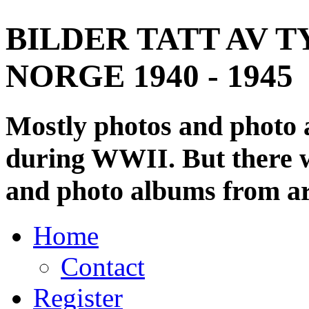
BILDER TATT AV T
NORGE 1940 - 1945
Mostly photos and photo
during WWII. But there wi
and photo albums from ar
Home
Contact
Register