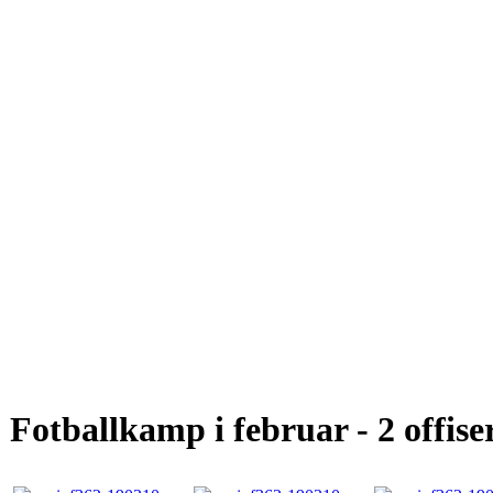
Fotballkamp i februar - 2 offise