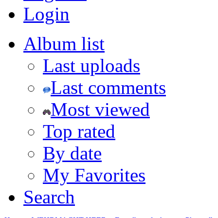
Login
Album list
Last uploads
Last comments
Most viewed
Top rated
By date
My Favorites
Search