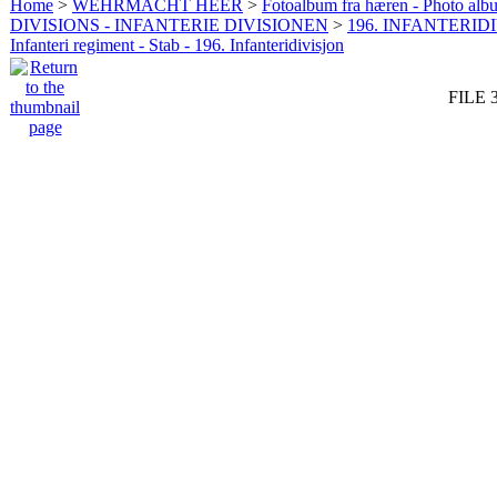
Home
>
WEHRMACHT HEER
>
Fotoalbum fra hæren - Photo al
DIVISIONS - INFANTERIE DIVISIONEN
>
196. INFANTERIDI
Infanteri regiment - Stab - 196. Infanteridivisjon
FILE 