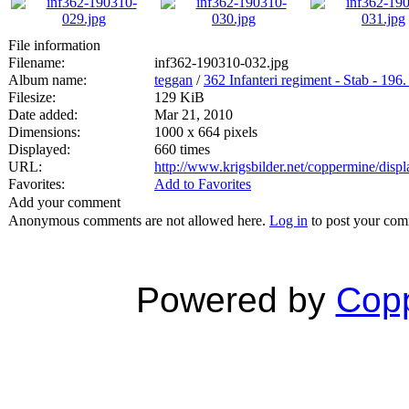
File information
Filename:
inf362-190310-032.jpg
Album name:
teggan
/
362 Infanteri regiment - Stab - 196.
Filesize:
129 KiB
Date added:
Mar 21, 2010
Dimensions:
1000 x 664 pixels
Displayed:
660 times
URL:
http://www.krigsbilder.net/coppermine/dis
Favorites:
Add to Favorites
Add your comment
Anonymous comments are not allowed here.
Log in
to post your co
Powered by
Copp