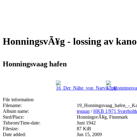
HonningsvÃ¥g - lossing av kan
Honningsvaag hafen
File information
Filename:
19_Honningsvaag_hafen_-_Ka
Album name:
teggan
/
HKB 1/971 Sværhol
Sted/Place:
HonningsvÃ¥g, Finnmark
Tidsrom/Time-date:
Juni 1942
Filesize:
87 KiB
Date added:
Jun 15, 2009