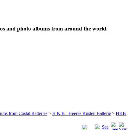
tos and photo albums from around the world.
bums from Costal Batteries
>
H K B - Heeres Küsten Batterie
>
HKB