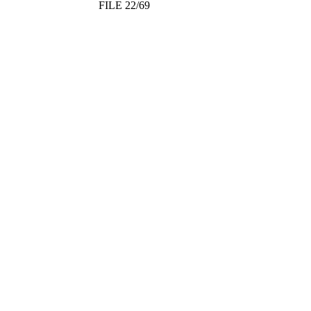
FILE 22/69