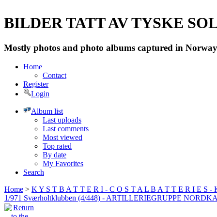
BILDER TATT AV TYSKE SOLD
Mostly photos and photo albums captured in Norway 
Home
Contact
Register
Login
Album list
Last uploads
Last comments
Most viewed
Top rated
By date
My Favorites
Search
Home
>
K Y S T B A T T E R I - C O S T A L B A T T E R I E S -
1/971 Sværholtklubben (4/448) - ARTILLERIEGRUPPE NORDK