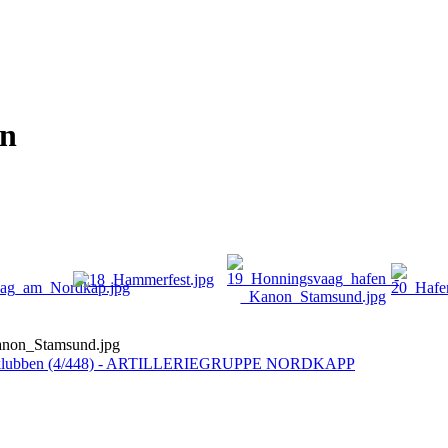
on
non_Stamsund.jpg
tklubben (4/448) - ARTILLERIEGRUPPE NORDKAPP