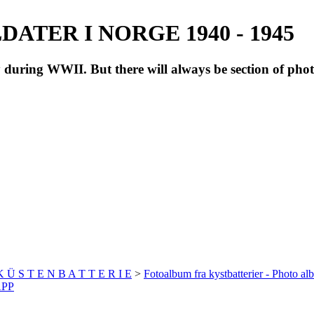
ATER I NORGE 1940 - 1945
during WWII. But there will always be section of pho
 K Ü S T E N B A T T E R I E
>
Fotoalbum fra kystbatterier - Photo al
APP