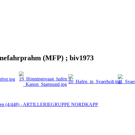
rinefahrprahm (MFP) ; biv1973
bben (4/448) - ARTILLERIEGRUPPE NORDKAPP