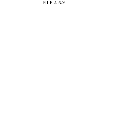
FILE 23/69