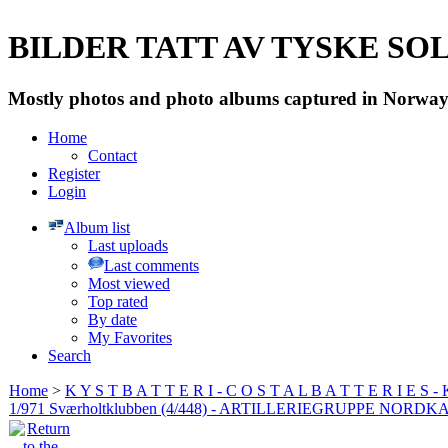
BILDER TATT AV TYSKE SOLD
Mostly photos and photo albums captured in Norway 
Home
Contact
Register
Login
Album list
Last uploads
Last comments
Most viewed
Top rated
By date
My Favorites
Search
Home
>
K Y S T B A T T E R I - C O S T A L B A T T E R I E S -
1/971 Sværholtklubben (4/448) - ARTILLERIEGRUPPE NORDK