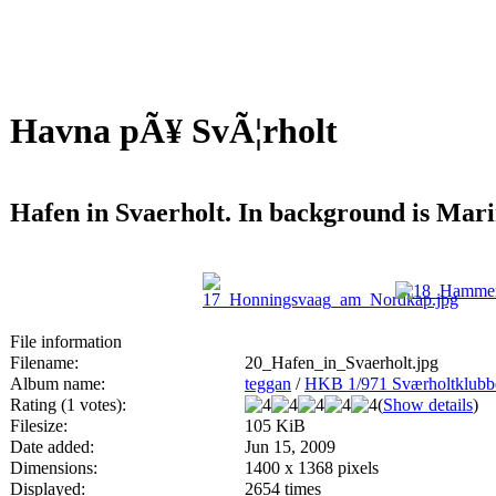
Havna pÃ¥ SvÃ¦rholt
Hafen in Svaerholt. In background is Ma
File information
Filename:
20_Hafen_in_Svaerholt.jpg
Album name:
teggan
/
HKB 1/971 Sværholtklu
Rating (1 votes):
(
Show details
)
Filesize:
105 KiB
Date added:
Jun 15, 2009
Dimensions:
1400 x 1368 pixels
Displayed:
2654 times