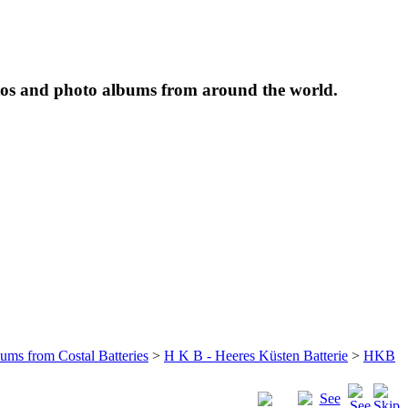
tos and photo albums from around the world.
bums from Costal Batteries
>
H K B - Heeres Küsten Batterie
>
HKB