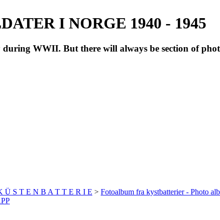
ATER I NORGE 1940 - 1945
during WWII. But there will always be section of pho
 K Ü S T E N B A T T E R I E
>
Fotoalbum fra kystbatterier - Photo al
APP