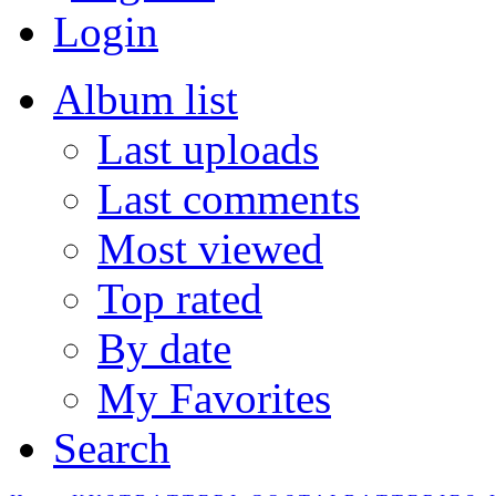
Login
Album list
Last uploads
Last comments
Most viewed
Top rated
By date
My Favorites
Search