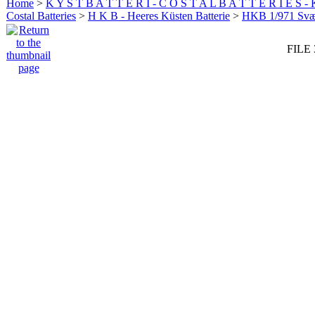
Home
>
K Y S T B A T T E R I - C O S T A L B A T T E R I E S -
Costal Batteries
>
H K B - Heeres Küsten Batterie
>
HKB 1/971 Sv
FILE 