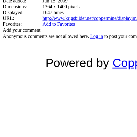
Date added:
Jun 15, 2009
Dimensions:
1364 x 1400 pixels
Displayed:
1647 times
URL:
http://www.krigsbilder.net/coppermine/display
Favorites:
Add to Favorites
Add your comment
Anonymous comments are not allowed here.
Log in
to post your co
Powered by
Copp