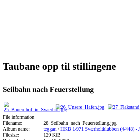
Taubane opp til stillingene
Seilbahn nach Feuerstellung
File information
Filename:
28_Seilbahn_nach_Feuerstellung.jpg
Album name:
teggan
/
HKB 1/971 Sværholtklubben (4/44
Filesize:
129 KiB