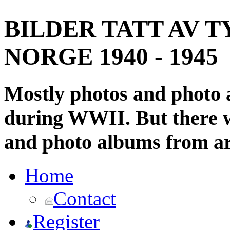
BILDER TATT AV T
NORGE 1940 - 1945
Mostly photos and photo
during WWII. But there wi
and photo albums from ar
Home
Contact
Register