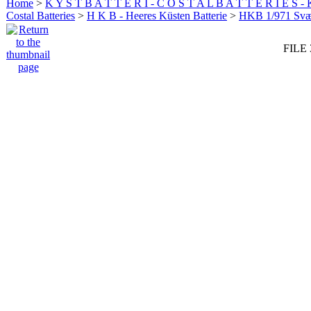
Home
>
K Y S T B A T T E R I - C O S T A L B A T T E R I E S -
Costal Batteries
>
H K B - Heeres Küsten Batterie
>
HKB 1/971 Sv
FILE 