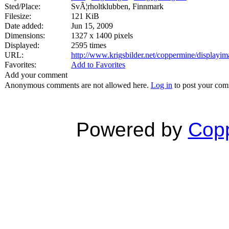
Sted/Place:
SvÃ¦rholtklubben, Finnmark
Filesize:
121 KiB
Date added:
Jun 15, 2009
Dimensions:
1327 x 1400 pixels
Displayed:
2595 times
URL:
http://www.krigsbilder.net/coppermine/display
Favorites:
Add to Favorites
Add your comment
Anonymous comments are not allowed here.
Log in
to post your co
Powered by
Copp