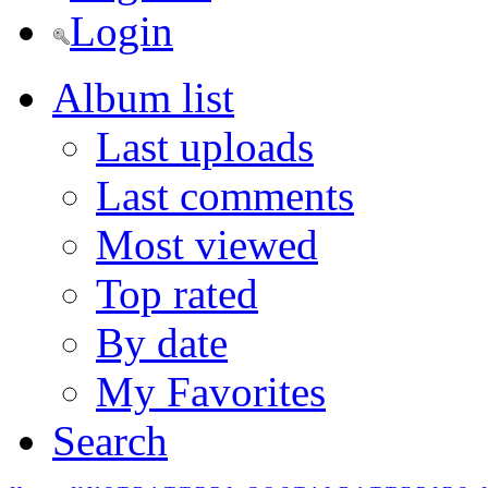
Login
Album list
Last uploads
Last comments
Most viewed
Top rated
By date
My Favorites
Search