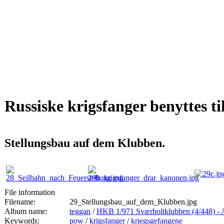
Russiske krigsfanger benyttes ti
Stellungsbau auf dem Klubben.
File information
Filename:
29_Stellungsbau_auf_dem_Klubben.jpg
Album name:
teggan
/
HKB 1/971 Sværholtklubben (4/44
Keywords:
pow
/
krigsfanger
/
kriegsgefangene