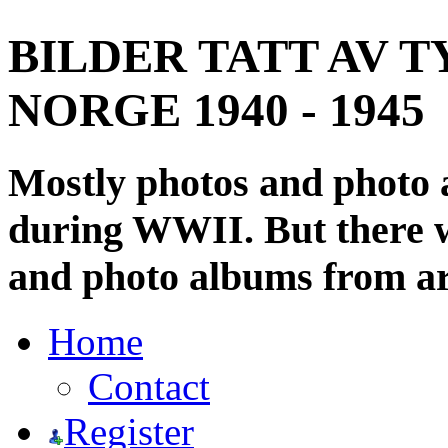
BILDER TATT AV T
NORGE 1940 - 1945
Mostly photos and photo
during WWII. But there wi
and photo albums from ar
Home
Contact
Register