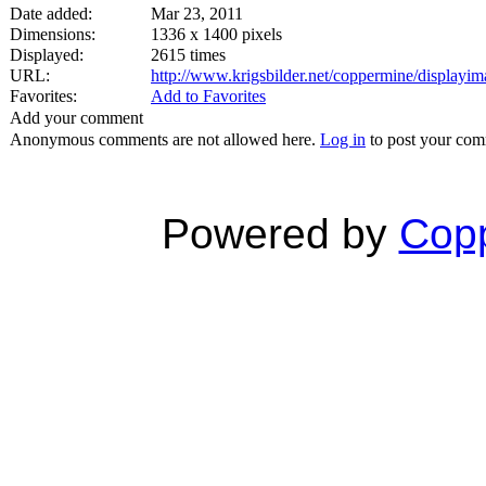
Date added:
Mar 23, 2011
Dimensions:
1336 x 1400 pixels
Displayed:
2615 times
URL:
http://www.krigsbilder.net/coppermine/display
Favorites:
Add to Favorites
Add your comment
Anonymous comments are not allowed here.
Log in
to post your co
Powered by
Copp