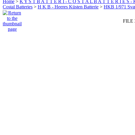
Home
>
K Y S T B A T T E R I - C O S T A L B A T T E R I E S -
Costal Batteries
>
H K B - Heeres Küsten Batterie
>
HKB 1/971 Sv
FILE 