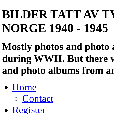
BILDER TATT AV T
NORGE 1940 - 1945
Mostly photos and photo
during WWII. But there wi
and photo albums from ar
Home
Contact
Register