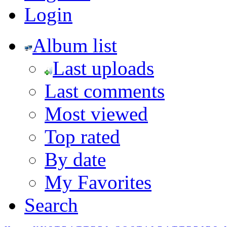
Login
Album list
Last uploads
Last comments
Most viewed
Top rated
By date
My Favorites
Search