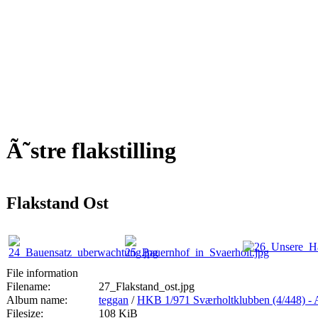
Ã˜stre flakstilling
Flakstand Ost
File information
Filename:
27_Flakstand_ost.jpg
Album name:
teggan
/
HKB 1/971 Sværholtklubben (4/44
Filesize:
108 KiB