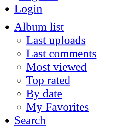
Login
Album list
Last uploads
Last comments
Most viewed
Top rated
By date
My Favorites
Search