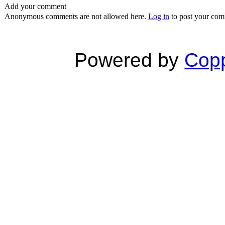
Add your comment
Anonymous comments are not allowed here.
Log in
to post your co
Powered by
Copp