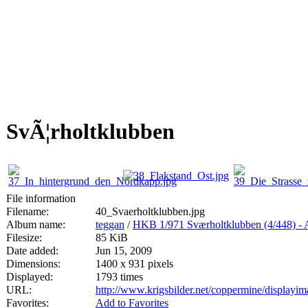
SvÃ¦rholtklubben
File information
Filename:
40_Svaerholtklubben.jpg
Album name:
teggan
/
HKB 1/971 Sværholtklubben (4/44
Filesize:
85 KiB
Date added:
Jun 15, 2009
Dimensions:
1400 x 931 pixels
Displayed:
1793 times
URL:
http://www.krigsbilder.net/coppermine/display
Favorites:
Add to Favorites