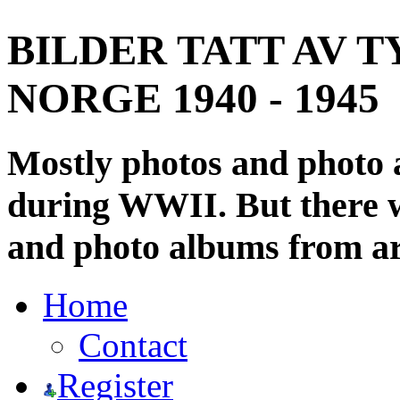
BILDER TATT AV T
NORGE 1940 - 1945
Mostly photos and photo
during WWII. But there wi
and photo albums from ar
Home
Contact
Register