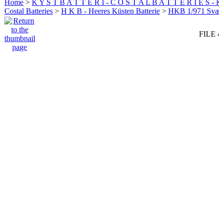
Home
>
K Y S T B A T T E R I - C O S T A L B A T T E R I E S -
Costal Batteries
>
H K B - Heeres Küsten Batterie
>
HKB 1/971 Sv
FILE 