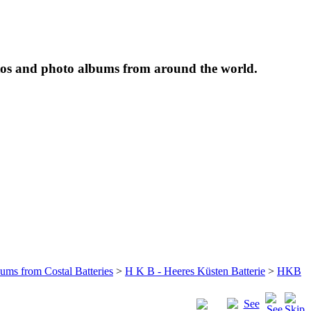
tos and photo albums from around the world.
bums from Costal Batteries
>
H K B - Heeres Küsten Batterie
>
HKB