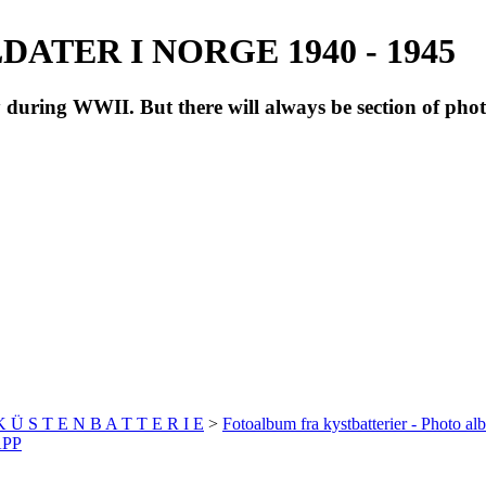
ATER I NORGE 1940 - 1945
during WWII. But there will always be section of pho
 K Ü S T E N B A T T E R I E
>
Fotoalbum fra kystbatterier - Photo al
APP