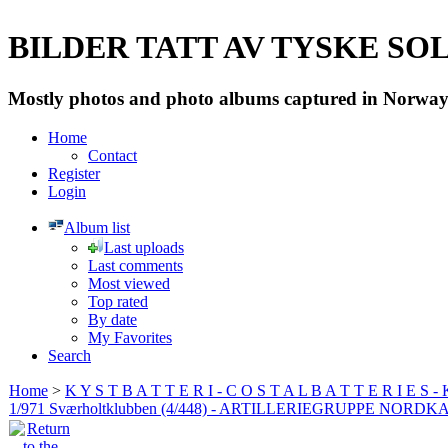
BILDER TATT AV TYSKE SOLD
Mostly photos and photo albums captured in Norway 
Home
Contact
Register
Login
Album list
Last uploads
Last comments
Most viewed
Top rated
By date
My Favorites
Search
Home
>
K Y S T B A T T E R I - C O S T A L B A T T E R I E S -
1/971 Sværholtklubben (4/448) - ARTILLERIEGRUPPE NORDK