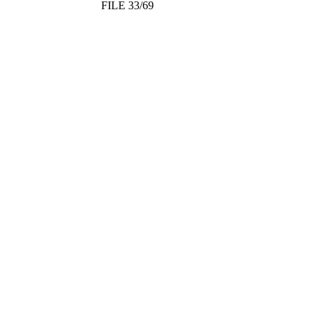
FILE 33/69