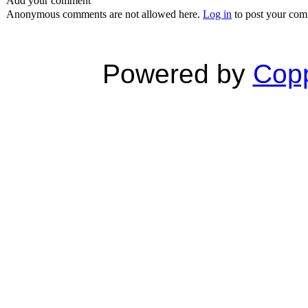
Add your comment
Anonymous comments are not allowed here.
Log in
to post your co
Powered by
Copp