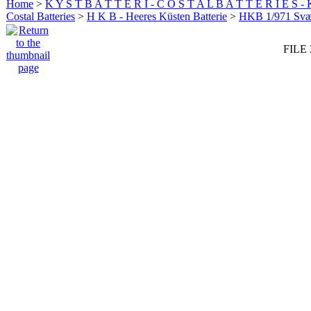
Home
>
K Y S T B A T T E R I - C O S T A L B A T T E R I E S -
Costal Batteries
>
H K B - Heeres Küsten Batterie
>
HKB 1/971 Sv
FILE 