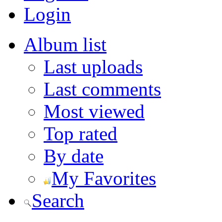
Login
Album list
Last uploads
Last comments
Most viewed
Top rated
By date
My Favorites
Search