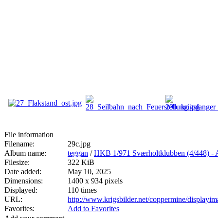
File information
Filename:
29c.jpg
Album name:
teggan
/
HKB 1/971 Sværholtklubben (4/44
Filesize:
322 KiB
Date added:
May 10, 2025
Dimensions:
1400 x 934 pixels
Displayed:
110 times
URL:
http://www.krigsbilder.net/coppermine/display
Favorites:
Add to Favorites