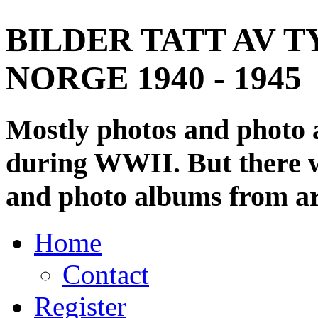
BILDER TATT AV T
NORGE 1940 - 1945
Mostly photos and photo
during WWII. But there wi
and photo albums from ar
Home
Contact
Register