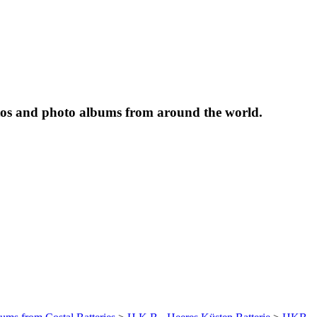
tos and photo albums from around the world.