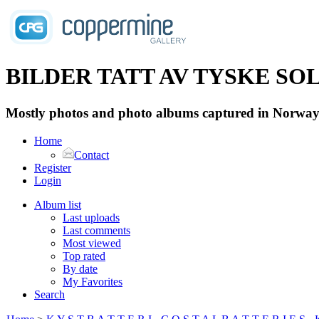
BILDER TATT AV TYSKE SOLD
Mostly photos and photo albums captured in Norway 
Home
Contact
Register
Login
Album list
Last uploads
Last comments
Most viewed
Top rated
By date
My Favorites
Search