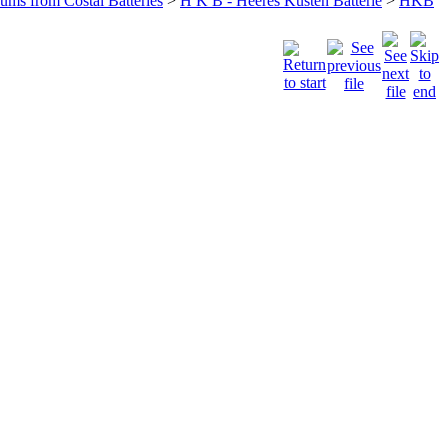
bums from Costal Batteries
>
H K B - Heeres Küsten Batterie
>
HKB