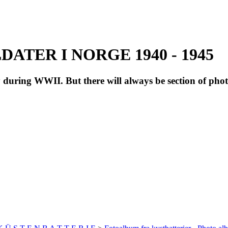
ATER I NORGE 1940 - 1945
during WWII. But there will always be section of pho