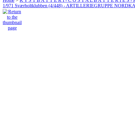
Home
>
K Y S T B A T T E R I - C O S T A L B A T T E R I E S -
1/971 Sværholtklubben (4/448) - ARTILLERIEGRUPPE NORDK