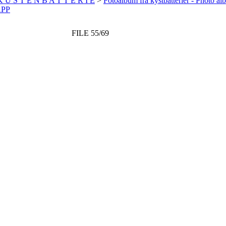
 K Ü S T E N B A T T E R I E
>
Fotoalbum fra kystbatterier - Photo al
APP
FILE 55/69