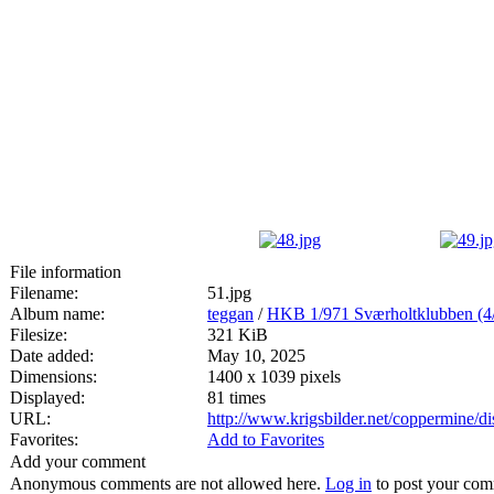
File information
Filename:
51.jpg
Album name:
teggan
/
HKB 1/971 Sværholtklubben
Filesize:
321 KiB
Date added:
May 10, 2025
Dimensions:
1400 x 1039 pixels
Displayed:
81 times
URL:
http://www.krigsbilder.net/coppermine/
Favorites:
Add to Favorites
Add your comment
Anonymous comments are not allowed here.
Log in
to post your co