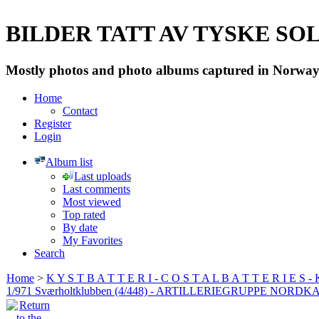
BILDER TATT AV TYSKE SOLD
Mostly photos and photo albums captured in Norway 
Home
Contact
Register
Login
Album list
Last uploads
Last comments
Most viewed
Top rated
By date
My Favorites
Search
Home
>
K Y S T B A T T E R I - C O S T A L B A T T E R I E S -
1/971 Sværholtklubben (4/448) - ARTILLERIEGRUPPE NORDK