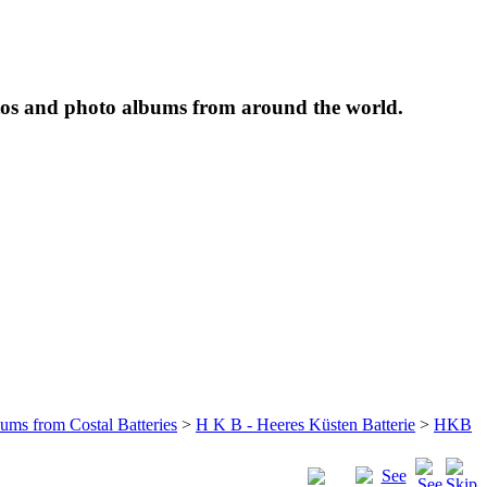
tos and photo albums from around the world.
bums from Costal Batteries
>
H K B - Heeres Küsten Batterie
>
HKB