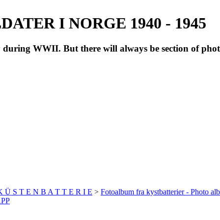
ATER I NORGE 1940 - 1945
during WWII. But there will always be section of pho
 K Ü S T E N B A T T E R I E
>
Fotoalbum fra kystbatterier - Photo al
APP