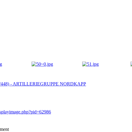
 (4/448) - ARTILLERIEGRUPPE NORDKAPP
displayimage.php?pid=62986
mment