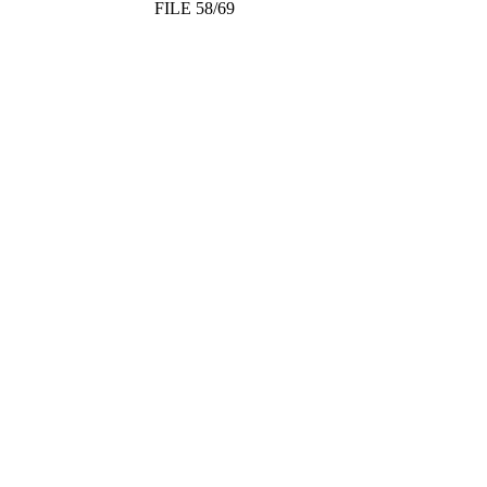
FILE 58/69