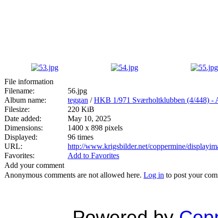
File information
Filename:
56.jpg
Album name:
teggan
/
HKB 1/971 Sværholtklubben (4/44
Filesize:
220 KiB
Date added:
May 10, 2025
Dimensions:
1400 x 898 pixels
Displayed:
96 times
URL:
http://www.krigsbilder.net/coppermine/display
Favorites:
Add to Favorites
Add your comment
Anonymous comments are not allowed here.
Log in
to post your co
Powered by
Copp