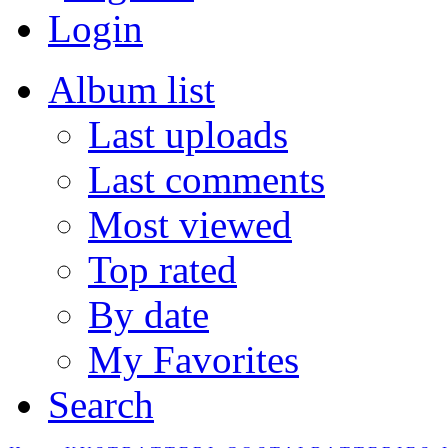
Login
Album list
Last uploads
Last comments
Most viewed
Top rated
By date
My Favorites
Search