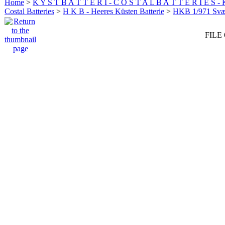
Home
>
K Y S T B A T T E R I - C O S T A L B A T T E R I E S -
Costal Batteries
>
H K B - Heeres Küsten Batterie
>
HKB 1/971 Sv
FILE 