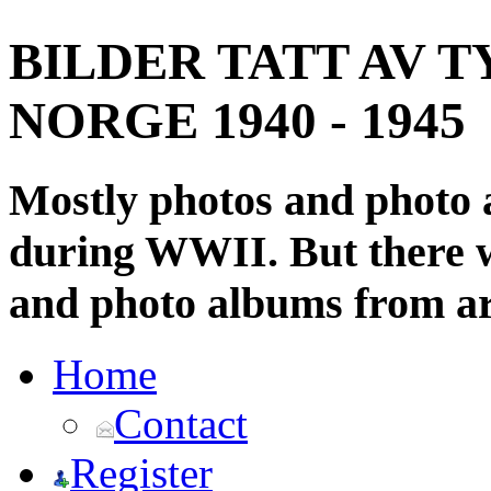
BILDER TATT AV T
NORGE 1940 - 1945
Mostly photos and photo
during WWII. But there wi
and photo albums from ar
Home
Contact
Register