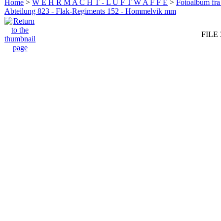
Home
>
W E H R M A C H T - L U F T W A F F E
>
Fotoalbum fra
Abteilung 823 - Flak-Regiments 152 - Hommelvik mm
FILE 