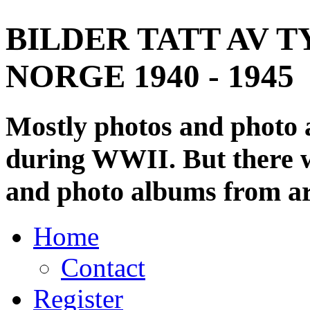
BILDER TATT AV T
NORGE 1940 - 1945
Mostly photos and photo
during WWII. But there wi
and photo albums from ar
Home
Contact
Register