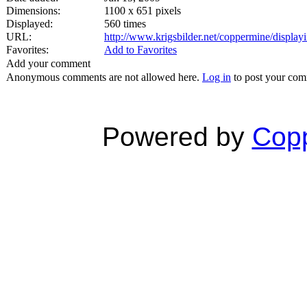
Dimensions:
1100 x 651 pixels
Displayed:
560 times
URL:
http://www.krigsbilder.net/coppermine/displ
Favorites:
Add to Favorites
Add your comment
Anonymous comments are not allowed here.
Log in
to post your co
Powered by
Copp