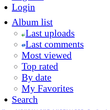
Login
Album list
Last uploads
Last comments
Most viewed
Top rated
By date
My Favorites
Search