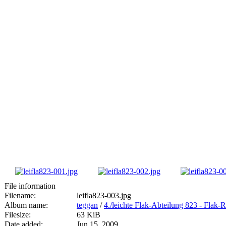
File information
Filename:
leifla823-003.jpg
Album name:
teggan
/
4./leichte Flak-Abteilung 823 - Fla
Filesize:
63 KiB
Date added:
Jun 15, 2009