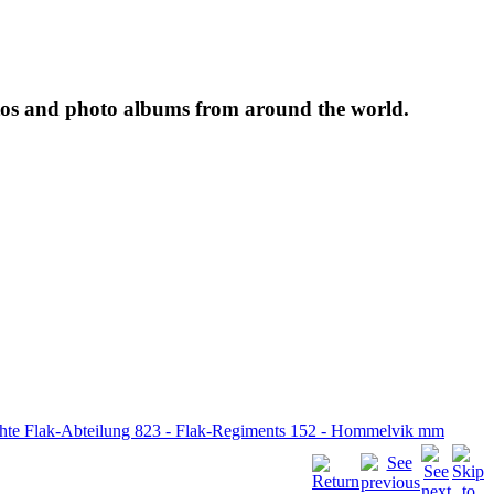
tos and photo albums from around the world.
ichte Flak-Abteilung 823 - Flak-Regiments 152 - Hommelvik mm