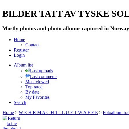
BILDER TATT AV TYSKE SOLD
Mostly photos and photo albums captured in Norway 
Home
Contact
Register
Login
Album list
Last uploads
Last comments
Most viewed
Top rated
By date
My Favorites
Search
Home
>
W E H R M A C H T - L U F T W A F F E
>
Fotoalbum fra