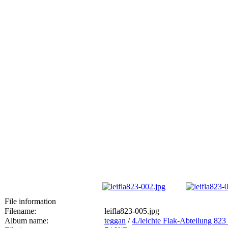
File information
Filename:
leifla823-005.jpg
Album name:
teggan
/
4./leichte Flak-Abteilung 8