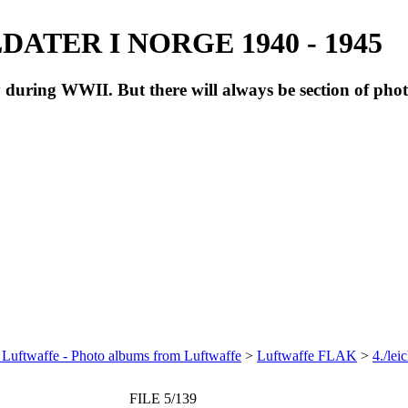
ATER I NORGE 1940 - 1945
during WWII. But there will always be section of pho
 Luftwaffe - Photo albums from Luftwaffe
>
Luftwaffe FLAK
>
4./le
FILE 5/139