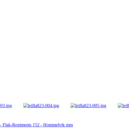
23 - Flak-Regiments 152 - Hommelvik mm