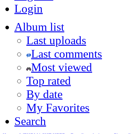
Login
Album list
Last uploads
Last comments
Most viewed
Top rated
By date
My Favorites
Search