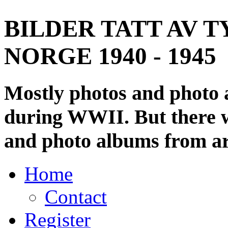
BILDER TATT AV T
NORGE 1940 - 1945
Mostly photos and photo
during WWII. But there wi
and photo albums from ar
Home
Contact
Register