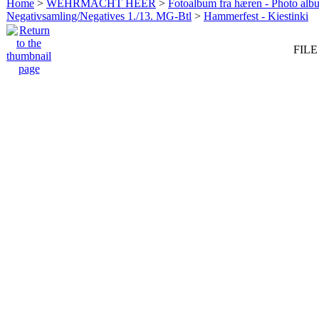
Home
>
WEHRMACHT HEER
>
Fotoalbum fra hæren - Photo al
Negativsamling/Negatives 1./13. MG-Btl
>
Hammerfest - Kiestinki
FILE