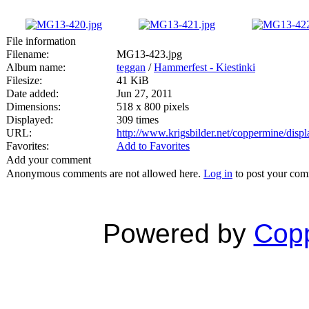
File information
Filename:
MG13-423.jpg
Album name:
teggan
/
Hammerfest - Kiestinki
Filesize:
41 KiB
Date added:
Jun 27, 2011
Dimensions:
518 x 800 pixels
Displayed:
309 times
URL:
http://www.krigsbilder.net/coppermine/dis
Favorites:
Add to Favorites
Add your comment
Anonymous comments are not allowed here.
Log in
to post your co
Powered by
Copp