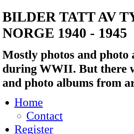
BILDER TATT AV T
NORGE 1940 - 1945
Mostly photos and photo
during WWII. But there wi
and photo albums from ar
Home
Contact
Register