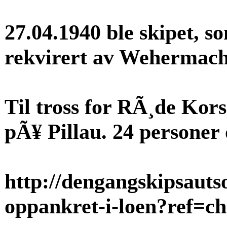
27.04.1940 ble skipet, 
rekvirert av Wehermacht,
Til tross for RÃ¸de Kors
pÃ¥ Pillau. 24 persone
http://dengangskipsaut
oppankret-i-loen?ref=c