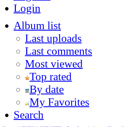
Login
Album list
Last uploads
Last comments
Most viewed
Top rated
By date
My Favorites
Search