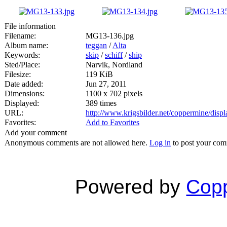
File information
Filename:
MG13-136.jpg
Album name:
teggan
/
Alta
Keywords:
skip
/
schiff
/
ship
Sted/Place:
Narvik, Nordland
Filesize:
119 KiB
Date added:
Jun 27, 2011
Dimensions:
1100 x 702 pixels
Displayed:
389 times
URL:
http://www.krigsbilder.net/coppermine/dis
Favorites:
Add to Favorites
Add your comment
Anonymous comments are not allowed here.
Log in
to post your co
Powered by
Copp