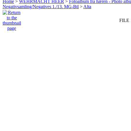
Home
>
WEHRMACHT HEER
>
Fotoalbum fra hæren - Photo al
Negativsamling/Negatives 1./13. MG-Btl
>
Alta
FILE 