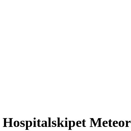
Hospitalskipet Meteor