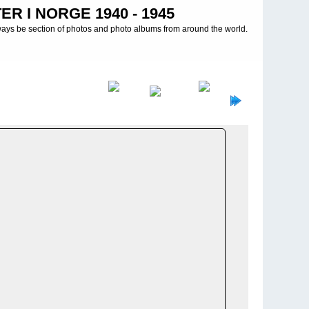
R I NORGE 1940 - 1945
ways be section of photos and photo albums from around the world.
tives 1./13. MG-Btl
>
Alta