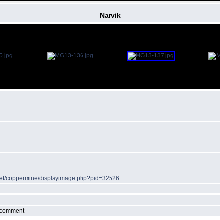
Narvik
r.net/coppermine/displayimage.php?pid=32526
r comment