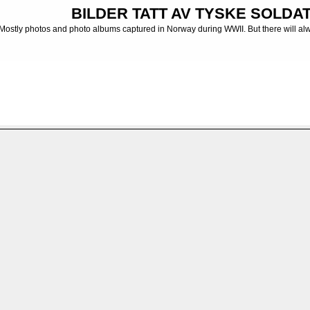
BILDER TATT AV TYSKE SOLDATE
Mostly photos and photo albums captured in Norway during WWII. But there will al
 albums from the German Army
>
MG-Bataillon
>
MG-BTL. 13
>
Negativsamling/Nega
FILE 12/59