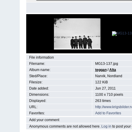
File information
Filename:
MG13-137.jpg
Album name:
teggan
/
Alta
Sted/Place:
Narvik, Nordland
Filesize:
122 KiB
Date added:
Jun 27, 2011
Dimensions:
1100 x 710 pixels
Displayed:
263 times
URL:
http://www.krigsbilde
Favorites:
Add to Favorites
Add your comment
Anonymous comments are not allowed here.
Log in
to post you