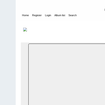
Home
Register
Login
Album list
Search
Home
>
WEHRMACHT HEER
>
Fotoalbum fra hæren - Photo