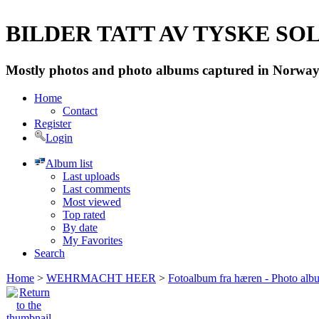
BILDER TATT AV TYSKE SOLD
Mostly photos and photo albums captured in Norway 
Home
Contact
Register
Login
Album list
Last uploads
Last comments
Most viewed
Top rated
By date
My Favorites
Search
Home
>
WEHRMACHT HEER
>
Fotoalbum fra hæren - Photo al