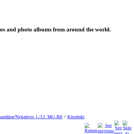
tos and photo albums from around the world.
samling/Negatives 1./13. MG-Btl
>
Kiestinki