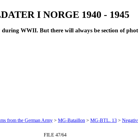
ATER I NORGE 1940 - 1945
during WWII. But there will always be section of pho
bums from the German Army
>
MG-Bataillon
>
MG-BTL. 13
>
Negativ
FILE 47/64