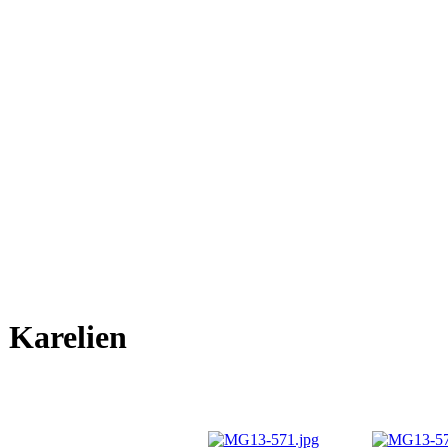
Karelien