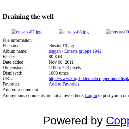
Draining the well
File information
Filename:
einsatz-10.jpg
Album name:
teggan
/
Einsatz gruppe 1942
Filesize:
80 KiB
Date added:
Nov 08, 2011
Dimensions:
1100 x 723 pixels
Displayed:
1003 times
URL:
http://www.krigsbilder.net/coppermine/dis
Favorites:
Add to Favorites
Add your comment
Anonymous comments are not allowed here.
Log in
to post your co
Powered by
Copp