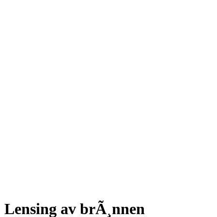
Lensing av brÃ¸nnen