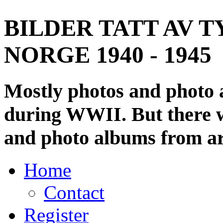
BILDER TATT AV T
NORGE 1940 - 1945
Mostly photos and photo
during WWII. But there wi
and photo albums from ar
Home
Contact
Register