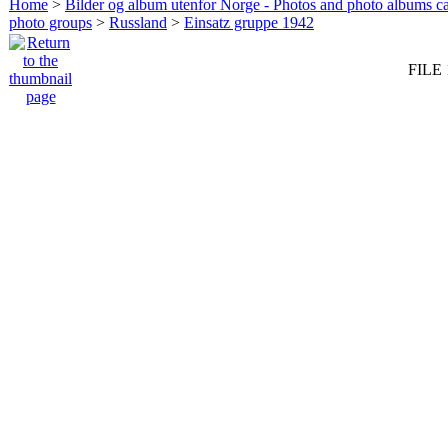
Home
>
Bilder og album utenfor Norge - Photos and photo albums ca
photo groups
>
Russland
>
Einsatz gruppe 1942
FILE 