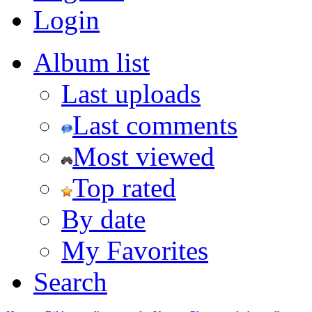
Login
Album list
Last uploads
Last comments
Most viewed
Top rated
By date
My Favorites
Search