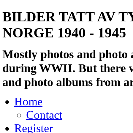
BILDER TATT AV T
NORGE 1940 - 1945
Mostly photos and photo
during WWII. But there wi
and photo albums from ar
Home
Contact
Register