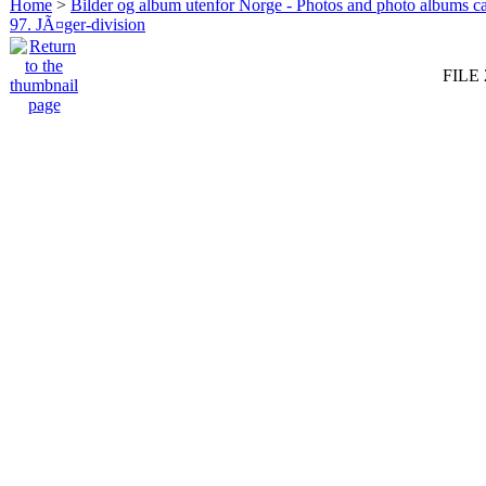
Home
>
Bilder og album utenfor Norge - Photos and photo albums ca
97. JÃ¤ger-division
FILE 