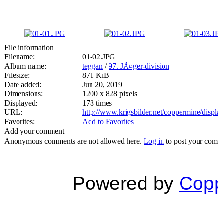
File information
Filename:
01-02.JPG
Album name:
teggan
/
97. JÃ¤ger-division
Filesize:
871 KiB
Date added:
Jun 20, 2019
Dimensions:
1200 x 828 pixels
Displayed:
178 times
URL:
http://www.krigsbilder.net/coppermine/dis
Favorites:
Add to Favorites
Add your comment
Anonymous comments are not allowed here.
Log in
to post your co
Powered by
Copp