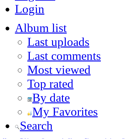
Login
Album list
Last uploads
Last comments
Most viewed
Top rated
By date
My Favorites
Search