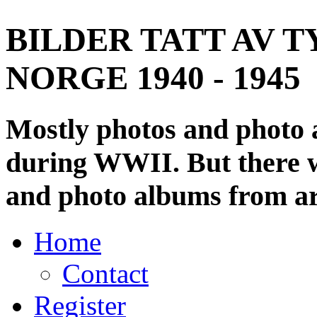
BILDER TATT AV T
NORGE 1940 - 1945
Mostly photos and photo
during WWII. But there wi
and photo albums from ar
Home
Contact
Register