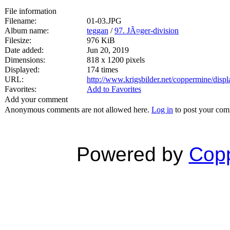
File information
Filename:
01-03.JPG
Album name:
teggan
/
97. JÃ¤ger-division
Filesize:
976 KiB
Date added:
Jun 20, 2019
Dimensions:
818 x 1200 pixels
Displayed:
174 times
URL:
http://www.krigsbilder.net/coppermine/dis
Favorites:
Add to Favorites
Add your comment
Anonymous comments are not allowed here.
Log in
to post your co
Powered by
Copp