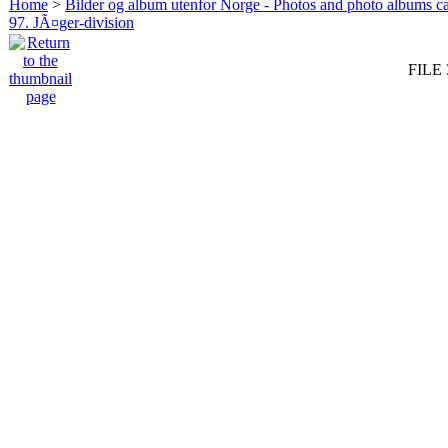
Home
>
Bilder og album utenfor Norge - Photos and photo albums ca
97. JÃ¤ger-division
FILE 