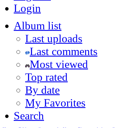
Login
Album list
Last uploads
Last comments
Most viewed
Top rated
By date
My Favorites
Search