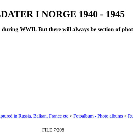
ATER I NORGE 1940 - 1945
during WWII. But there will always be section of pho
ptured in Russia, Balkan, France etc
>
Fotoalbum - Photo albums
>
Ru
FILE 7/208