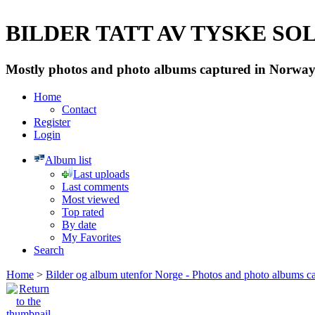
BILDER TATT AV TYSKE SOLD
Mostly photos and photo albums captured in Norway 
Home
Contact
Register
Login
Album list
Last uploads
Last comments
Most viewed
Top rated
By date
My Favorites
Search
Home
>
Bilder og album utenfor Norge - Photos and photo albums ca