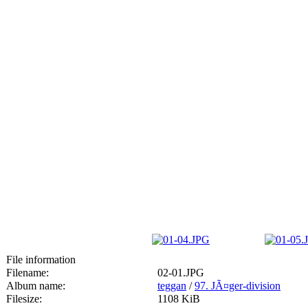
File information
Filename:
02-01.JPG
Album name:
teggan
/
97. JÃ¤ger-division
Filesize:
1108 KiB