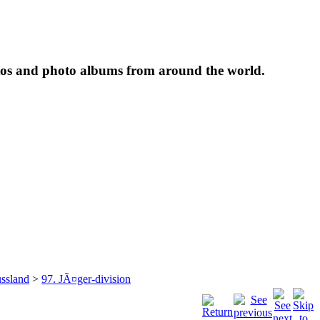
tos and photo albums from around the world.
ssland
>
97. JÃ¤ger-division