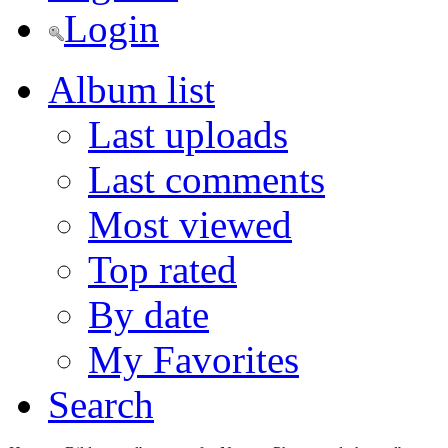
Login
Album list
Last uploads
Last comments
Most viewed
Top rated
By date
My Favorites
Search