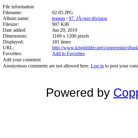
File information
Filename:
02-05.JPG
Album name:
teggan
/
97. JÃ¤ger-division
Filesize:
907 KiB
Date added:
Jun 20, 2019
Dimensions:
1169 x 1200 pixels
Displayed:
181 times
URL:
http://www.krigsbilder.net/coppermine/dis
Favorites:
Add to Favorites
Add your comment
Anonymous comments are not allowed here.
Log in
to post your co
Powered by
Copp