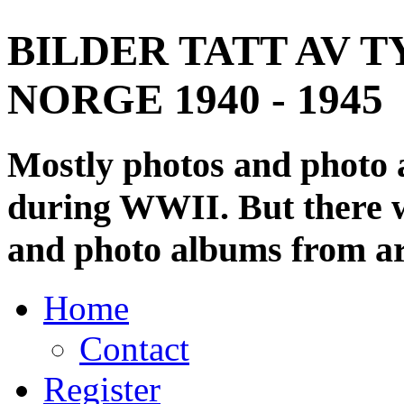
BILDER TATT AV T
NORGE 1940 - 1945
Mostly photos and photo
during WWII. But there wi
and photo albums from ar
Home
Contact
Register