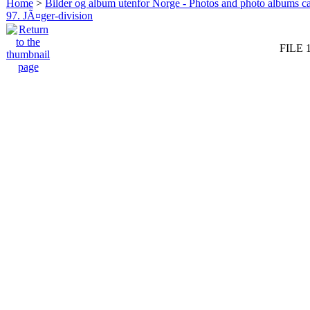
Home
>
Bilder og album utenfor Norge - Photos and photo albums ca
97. JÃ¤ger-division
FILE 