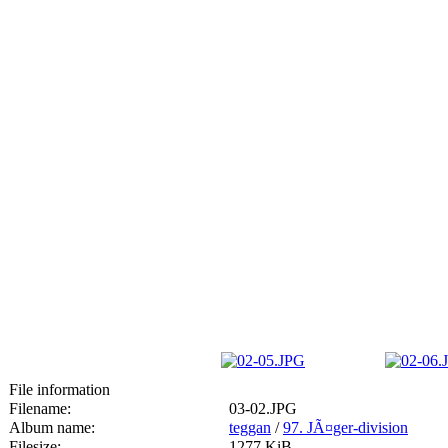
File information
Filename:
03-02.JPG
Album name:
teggan
/
97. JÃ¤ger-division
Filesize:
1277 KiB