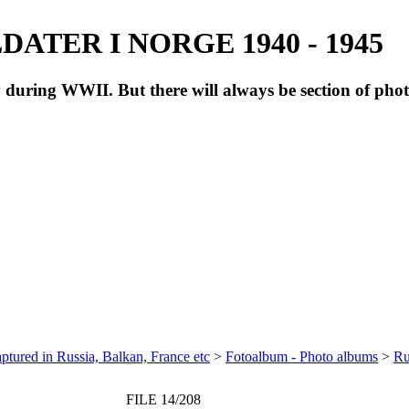
ATER I NORGE 1940 - 1945
during WWII. But there will always be section of pho
ptured in Russia, Balkan, France etc
>
Fotoalbum - Photo albums
>
Ru
FILE 14/208