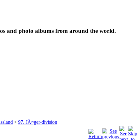
tos and photo albums from around the world.
ssland
>
97. JÃ¤ger-division