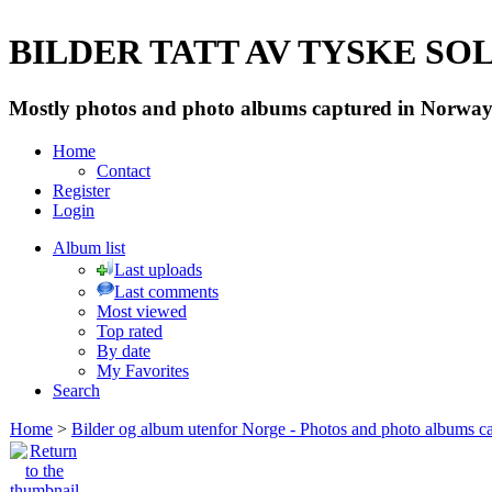
BILDER TATT AV TYSKE SOLD
Mostly photos and photo albums captured in Norway 
Home
Contact
Register
Login
Album list
Last uploads
Last comments
Most viewed
Top rated
By date
My Favorites
Search
Home
>
Bilder og album utenfor Norge - Photos and photo albums ca