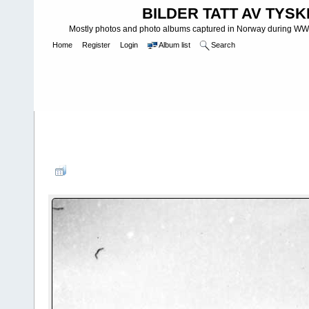
BILDER TATT AV TYSK
Mostly photos and photo albums captured in Norway during WWII.
Home
Register
Login
Album list
Search
Home
>
WEHRMACHT HEER
>
Fotoalbum fra hæren - Photo al
INFANTERIE DIVISIONEN
>
181. INFANTERIDIVISJON - 181. IN
NachschubfÃ¼hrer 222 - 181 ID
FILE 5/75