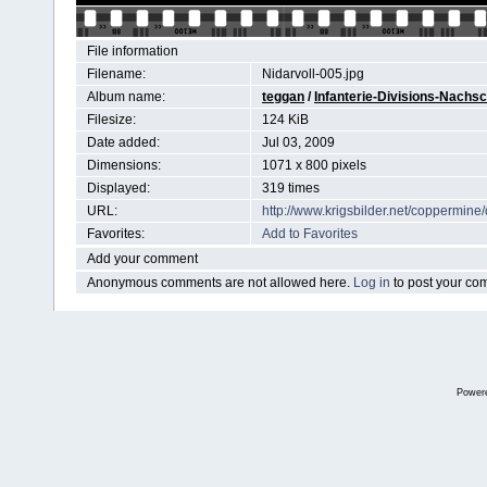
File information
Filename:
Nidarvoll-005.jpg
Album name:
teggan
/
Infanterie-Divisions-Nachs
Filesize:
124 KiB
Date added:
Jul 03, 2009
Dimensions:
1071 x 800 pixels
Displayed:
319 times
URL:
http://www.krigsbilder.net/coppermin
Favorites:
Add to Favorites
Add your comment
Anonymous comments are not allowed here.
Log in
to post your c
Power