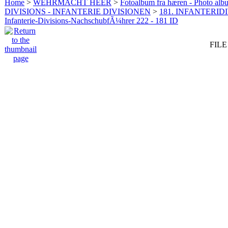
Home
>
WEHRMACHT HEER
>
Fotoalbum fra hæren - Photo al
DIVISIONS - INFANTERIE DIVISIONEN
>
181. INFANTERIDI
Infanterie-Divisions-NachschubfÃ¼hrer 222 - 181 ID
FILE