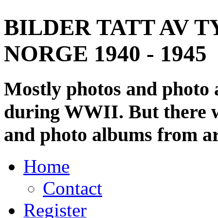
BILDER TATT AV T
NORGE 1940 - 1945
Mostly photos and photo
during WWII. But there wi
and photo albums from ar
Home
Contact
Register