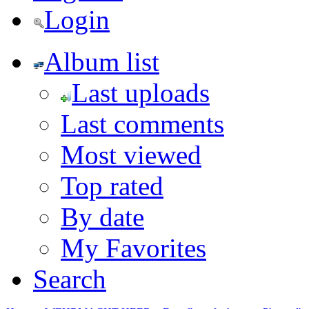
Login
Album list
Last uploads
Last comments
Most viewed
Top rated
By date
My Favorites
Search