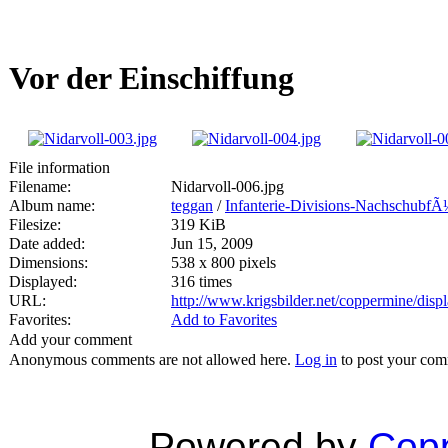
Vor der Einschiffung
File information
Filename:
Nidarvoll-006.jpg
Album name:
teggan
/
Infanterie-Divisions-NachschubfÃ
Filesize:
319 KiB
Date added:
Jun 15, 2009
Dimensions:
538 x 800 pixels
Displayed:
316 times
URL:
http://www.krigsbilder.net/coppermine/dis
Favorites:
Add to Favorites
Add your comment
Anonymous comments are not allowed here.
Log in
to post your co
Powered by
Copp