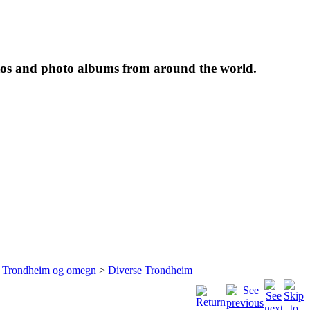
tos and photo albums from around the world.
>
Trondheim og omegn
>
Diverse Trondheim