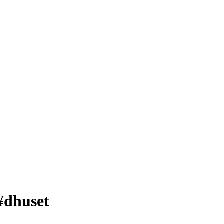
¥dhuset