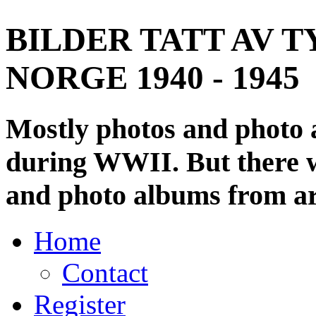
BILDER TATT AV T
NORGE 1940 - 1945
Mostly photos and photo
during WWII. But there wi
and photo albums from ar
Home
Contact
Register