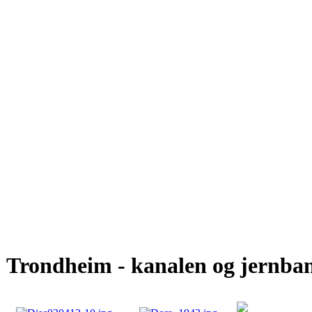
Trondheim - kanalen og jernba