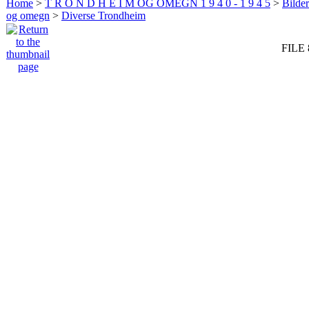
Home
>
T R O N D H E I M OG OMEGN 1 9 4 0 - 1 9 4 5
>
Bilde
og omegn
>
Diverse Trondheim
FILE 