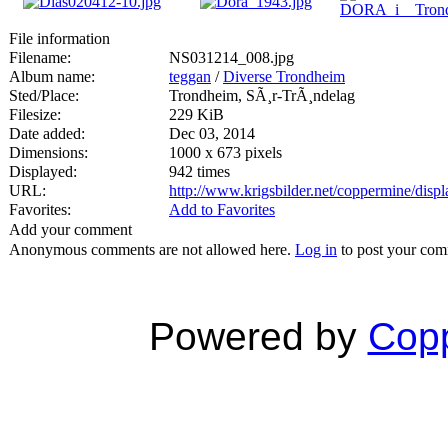
File information
Filename:
NS031214_008.jpg
Album name:
teggan
/
Diverse Trondheim
Sted/Place:
Trondheim, SÃ¸r-TrÃ¸ndelag
Filesize:
229 KiB
Date added:
Dec 03, 2014
Dimensions:
1000 x 673 pixels
Displayed:
942 times
URL:
http://www.krigsbilder.net/coppermine/dis
Favorites:
Add to Favorites
Add your comment
Anonymous comments are not allowed here.
Log in
to post your co
Powered by
Copp