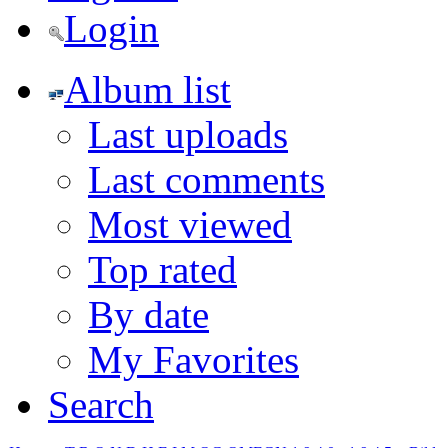
Login
Album list
Last uploads
Last comments
Most viewed
Top rated
By date
My Favorites
Search