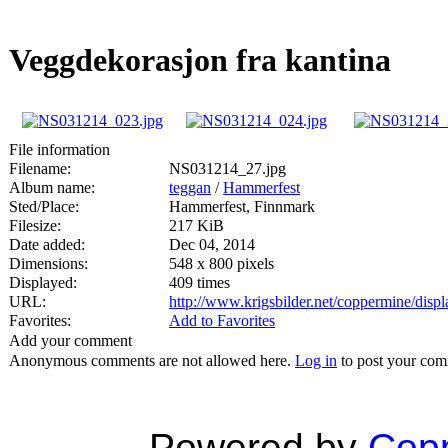
Veggdekorasjon fra kantina
File information
Filename:
NS031214_27.jpg
Album name:
teggan
/
Hammerfest
Sted/Place:
Hammerfest, Finnmark
Filesize:
217 KiB
Date added:
Dec 04, 2014
Dimensions:
548 x 800 pixels
Displayed:
409 times
URL:
http://www.krigsbilder.net/coppermine/dis
Favorites:
Add to Favorites
Add your comment
Anonymous comments are not allowed here.
Log in
to post your co
Powered by
Copp