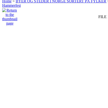
Home
>
BYER OG STEDER I NORGE SORTERT PÅ FYLKER
Hammerfest
FILE 