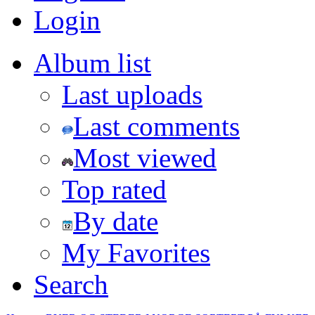
Login
Album list
Last uploads
Last comments
Most viewed
Top rated
By date
My Favorites
Search