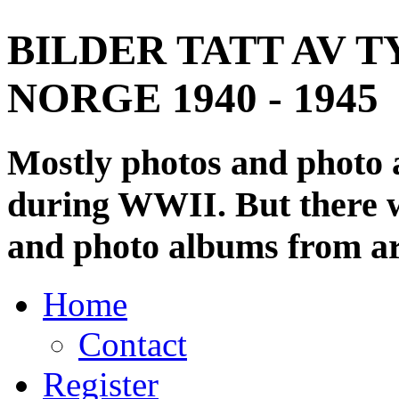
BILDER TATT AV T
NORGE 1940 - 1945
Mostly photos and photo
during WWII. But there wi
and photo albums from ar
Home
Contact
Register