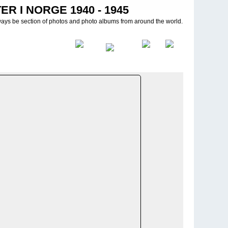
R I NORGE 1940 - 1945
ways be section of photos and photo albums from around the world.