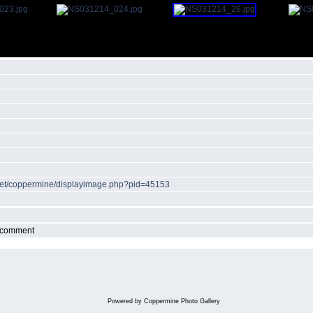
r.net/coppermine/displayimage.php?pid=45153
r comment
Powered by
Coppermine Photo Gallery