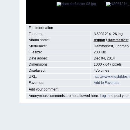
File information
Filename:
NS031214_26.jpg
Album name:
teggan
/
Hammerfest
Sted/Place:
Hammerfest, Finnmark
Filesize:
203 KiB
Date added:
Dec 04, 2014
Dimensions:
1000 x 647 pixels
Displayed:
475 times
URL:
http://www.krigsbilde
Favorites:
Add to Favorites
Add your comment
Anonymous comments are not allowed here.
Log in
to post you