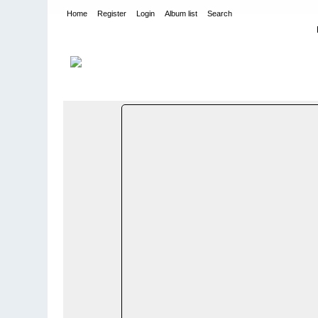
Home
Register
Login
Album list
Search
Home
>
BYER OG STEDER I NORGE SORTERT PÅ FYLKER