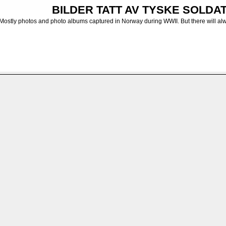
BILDER TATT AV TYSKE SOLDATE
Mostly photos and photo albums captured in Norway during WWII. But there will al
>
Diverse bilder fra Norge - Various photos from Norway
>
Finnmark
>
Hammerfest
FILE 11/18