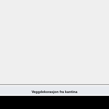
Veggdekorasjon fra kantina