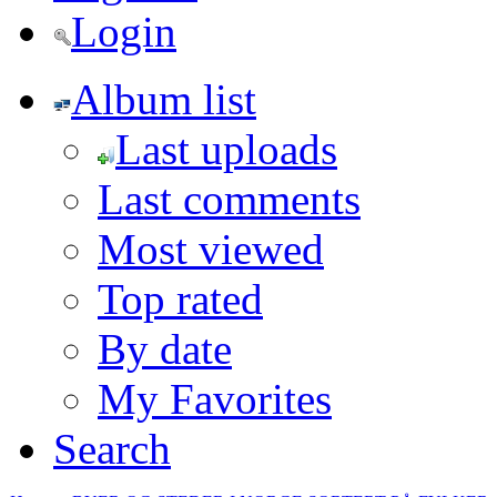
Login
Album list
Last uploads
Last comments
Most viewed
Top rated
By date
My Favorites
Search