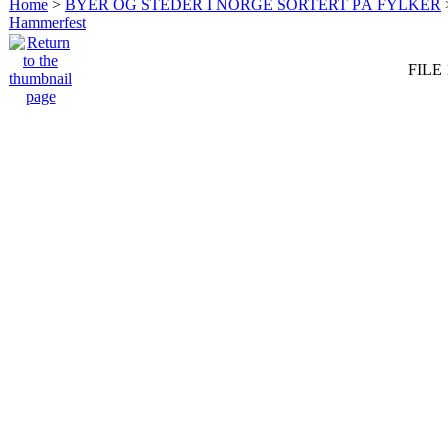
Home
>
BYER OG STEDER I NORGE SORTERT PÅ FYLKER
Hammerfest
FILE 