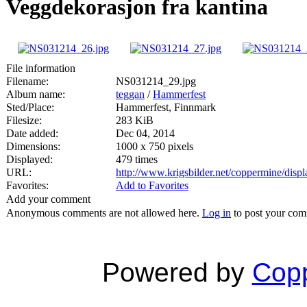
Veggdekorasjon fra kantina
File information
Filename:
NS031214_29.jpg
Album name:
teggan
/
Hammerfest
Sted/Place:
Hammerfest, Finnmark
Filesize:
283 KiB
Date added:
Dec 04, 2014
Dimensions:
1000 x 750 pixels
Displayed:
479 times
URL:
http://www.krigsbilder.net/coppermine/dis
Favorites:
Add to Favorites
Add your comment
Anonymous comments are not allowed here.
Log in
to post your co
Powered by
Copp