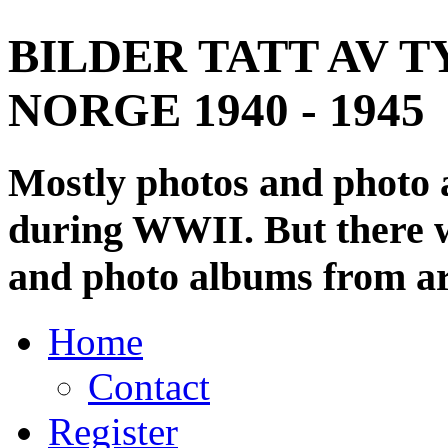
BILDER TATT AV T
NORGE 1940 - 1945
Mostly photos and photo
during WWII. But there wi
and photo albums from ar
Home
Contact
Register