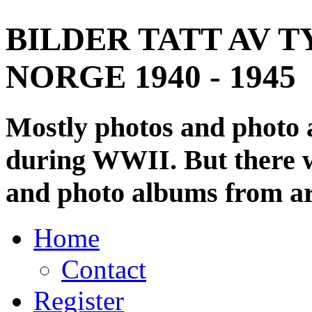
BILDER TATT AV T
NORGE 1940 - 1945
Mostly photos and photo
during WWII. But there wi
and photo albums from ar
Home
Contact
Register