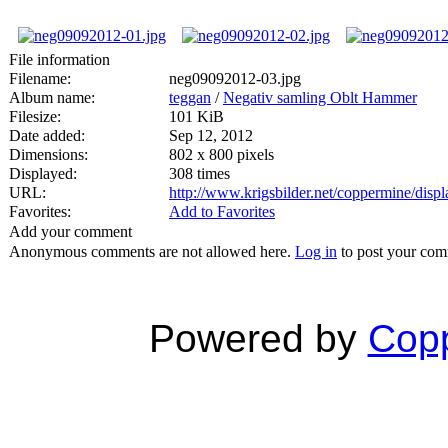
File information
Filename:
neg09092012-03.jpg
Album name:
teggan
/
Negativ samling Oblt Hammer
Filesize:
101 KiB
Date added:
Sep 12, 2012
Dimensions:
802 x 800 pixels
Displayed:
308 times
URL:
http://www.krigsbilder.net/coppermine/dis
Favorites:
Add to Favorites
Add your comment
Anonymous comments are not allowed here.
Log in
to post your co
Powered by
Copp