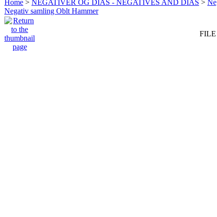
Home
>
NEGATIVER OG DIAS - NEGATIVES AND DIAS
>
Neg
Negativ samling Oblt Hammer
FILE