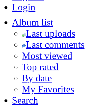
Login
Album list
Last uploads
Last comments
Most viewed
Top rated
By date
My Favorites
Search