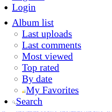
Login
Album list
Last uploads
Last comments
Most viewed
Top rated
By date
My Favorites
Search