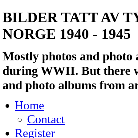
BILDER TATT AV T
NORGE 1940 - 1945
Mostly photos and photo
during WWII. But there wi
and photo albums from ar
Home
Contact
Register