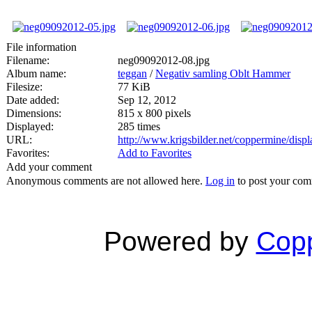
File information
Filename:
neg09092012-08.jpg
Album name:
teggan
/
Negativ samling Oblt Hammer
Filesize:
77 KiB
Date added:
Sep 12, 2012
Dimensions:
815 x 800 pixels
Displayed:
285 times
URL:
http://www.krigsbilder.net/coppermine/dis
Favorites:
Add to Favorites
Add your comment
Anonymous comments are not allowed here.
Log in
to post your co
Powered by
Copp