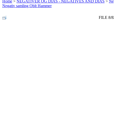
Home
>
NEGATIVER OG DIAS - NEGATIVES AND DIAS
>
Neg
Negativ samling Oblt Hammer
FILE 8/8