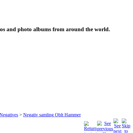
tos and photo albums from around the world.
 Negatives
>
Negativ samling Oblt Hammer