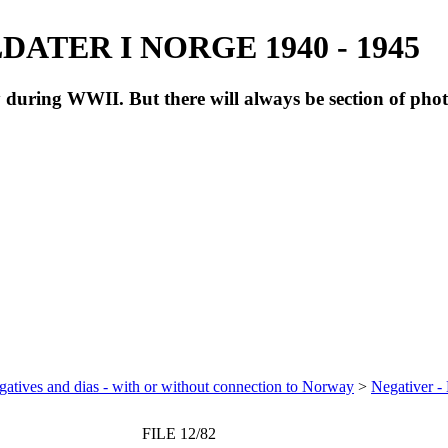
ATER I NORGE 1940 - 1945
during WWII. But there will always be section of pho
atives and dias - with or without connection to Norway
>
Negativer -
FILE 12/82