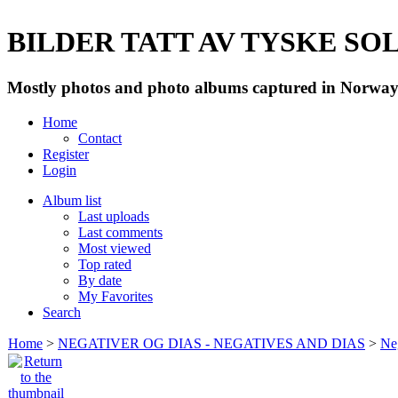
BILDER TATT AV TYSKE SOLD
Mostly photos and photo albums captured in Norway 
Home
Contact
Register
Login
Album list
Last uploads
Last comments
Most viewed
Top rated
By date
My Favorites
Search
Home
>
NEGATIVER OG DIAS - NEGATIVES AND DIAS
>
Neg