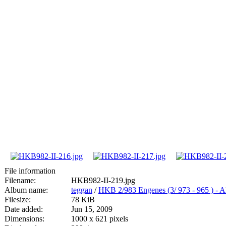
File information
Filename:
HKB982-II-219.jpg
Album name:
teggan
/
HKB 2/983 Engenes (3/ 973 - 965
Filesize:
78 KiB
Date added:
Jun 15, 2009
Dimensions:
1000 x 621 pixels