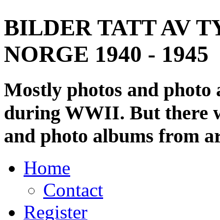
BILDER TATT AV T
NORGE 1940 - 1945
Mostly photos and photo
during WWII. But there wi
and photo albums from ar
Home
Contact
Register