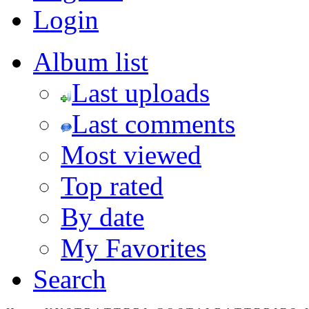
Login
Album list
Last uploads
Last comments
Most viewed
Top rated
By date
My Favorites
Search