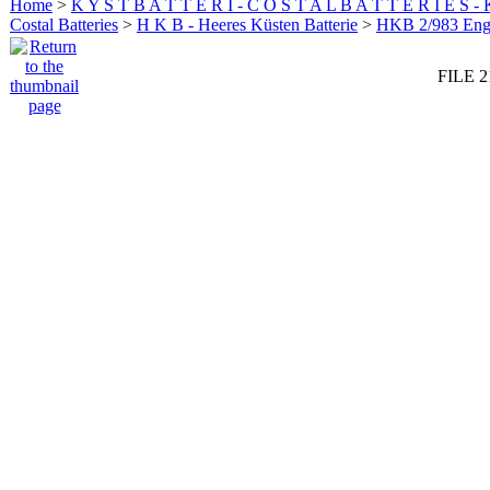
Home
>
K Y S T B A T T E R I - C O S T A L B A T T E R I E S -
Costal Batteries
>
H K B - Heeres Küsten Batterie
>
HKB 2/983 En
FILE 2