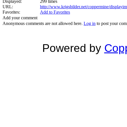
Displayed:
299 times
URL:
http://www.krigsbilder.net/coppermine/display
Favorites:
Add to Favorites
Add your comment
Anonymous comments are not allowed here.
Log in
to post your co
Powered by
Copp