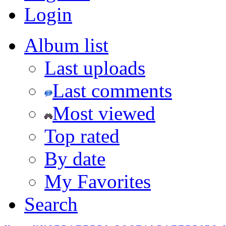
Login
Album list
Last uploads
Last comments
Most viewed
Top rated
By date
My Favorites
Search