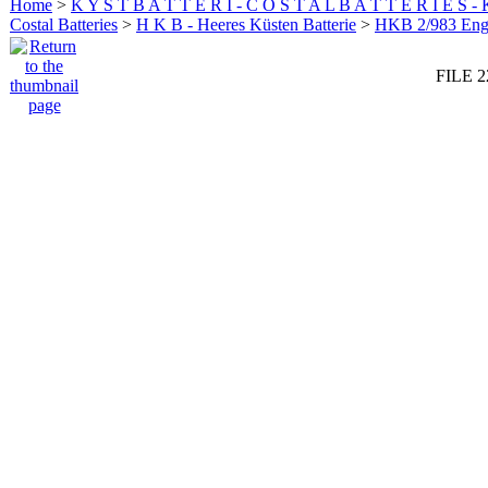
Home
>
K Y S T B A T T E R I - C O S T A L B A T T E R I E S -
Costal Batteries
>
H K B - Heeres Küsten Batterie
>
HKB 2/983 En
FILE 2