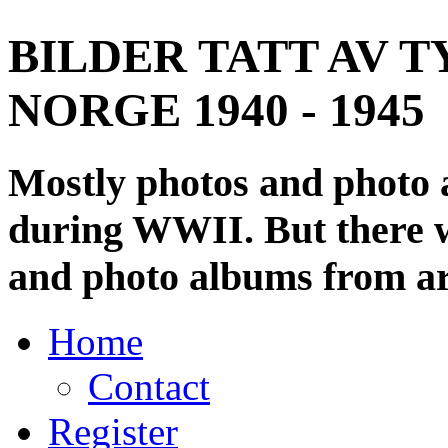
BILDER TATT AV T
NORGE 1940 - 1945
Mostly photos and photo
during WWII. But there wi
and photo albums from ar
Home
Contact
Register