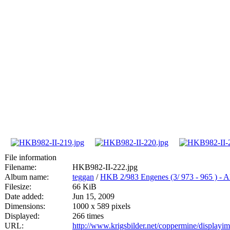
File information
Filename:
HKB982-II-222.jpg
Album name:
teggan
/
HKB 2/983 Engenes (3/ 973 - 965
Filesize:
66 KiB
Date added:
Jun 15, 2009
Dimensions:
1000 x 589 pixels
Displayed:
266 times
URL:
http://www.krigsbilder.net/coppermine/display