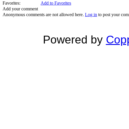
Favorites:
Add to Favorites
Add your comment
Anonymous comments are not allowed here.
Log in
to post your co
Powered by
Copp