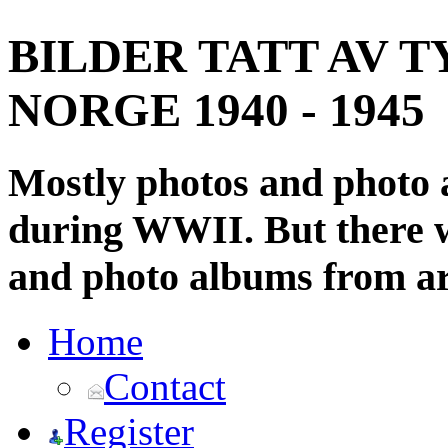
BILDER TATT AV T
NORGE 1940 - 1945
Mostly photos and photo
during WWII. But there wi
and photo albums from ar
Home
Contact
Register