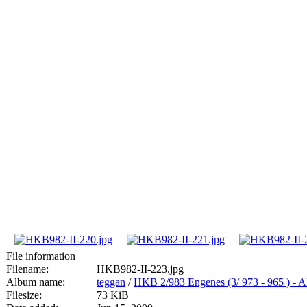
File information
Filename:
HKB982-II-223.jpg
Album name:
teggan
/
HKB 2/983 Engenes (3/ 973 - 965
Filesize:
73 KiB