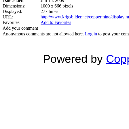
Date added:
Jun 15, 2009
Dimensions:
1000 x 666 pixels
Displayed:
277 times
URL:
http://www.krigsbilder.net/coppermine/display
Favorites:
Add to Favorites
Add your comment
Anonymous comments are not allowed here.
Log in
to post your co
Powered by
Copp