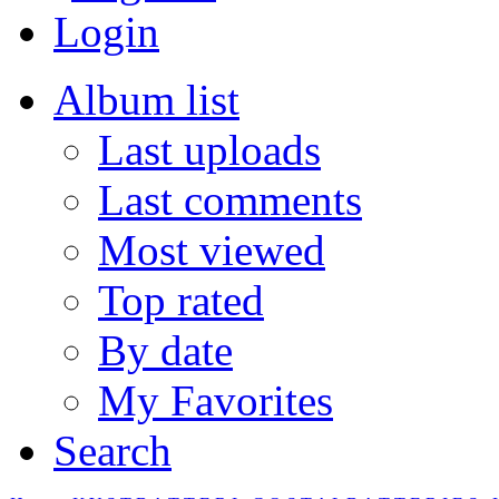
Login
Album list
Last uploads
Last comments
Most viewed
Top rated
By date
My Favorites
Search