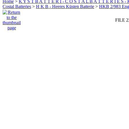
Home
>
K Y S T B A T T E R I - C O S T A L B A T T E R I E S -
Costal Batteries
>
H K B - Heeres Küsten Batterie
>
HKB 2/983 En
FILE 2