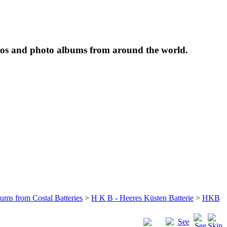
tos and photo albums from around the world.
bums from Costal Batteries
>
H K B - Heeres Küsten Batterie
>
HKB