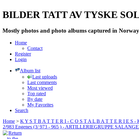
BILDER TATT AV TYSKE SOLD
Mostly photos and photo albums captured in Norway 
Home
Contact
Register
Login
Album list
Last uploads
Last comments
Most viewed
Top rated
By date
My Favorites
Search
Home
>
K Y S T B A T T E R I - C O S T A L B A T T E R I E S -
2/983 Engenes (3/ 973 - 965 ) - ARTILLERIEGRUPPE SALANG