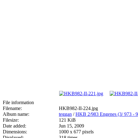
File information
Filename:
HKB982-II-224.jpg
Album name:
teggan
/
HKB 2/983 Engenes (3/ 973
Filesize:
121 KiB
Date added:
Jun 15, 2009
Dimensions:
1000 x 677 pixels
Displayed:
318 times