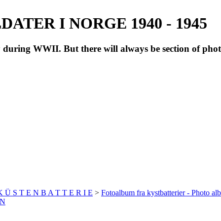
ATER I NORGE 1940 - 1945
during WWII. But there will always be section of pho
 K Ü S T E N B A T T E R I E
>
Fotoalbum fra kystbatterier - Photo al
EN