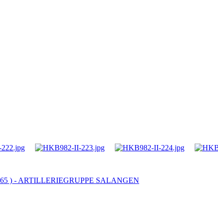
 - 965 ) - ARTILLERIEGRUPPE SALANGEN