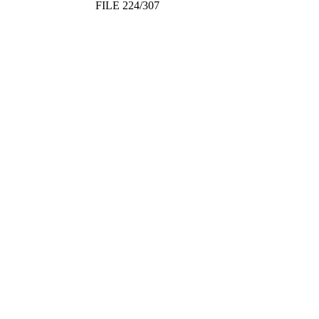
FILE 224/307