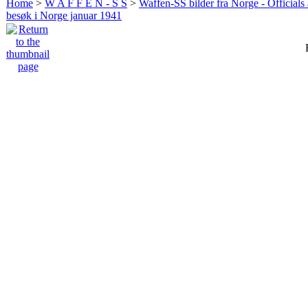
Home
>
W A F F E N - S S
>
Waffen-SS bilder fra Norge - Officials
besøk i Norge januar 1941