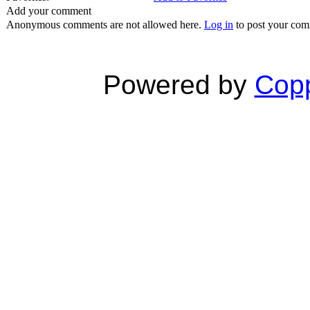
Add your comment
Anonymous comments are not allowed here.
Log in
to post your co
Powered by
Copp