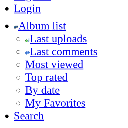
Login
Album list
Last uploads
Last comments
Most viewed
Top rated
By date
My Favorites
Search