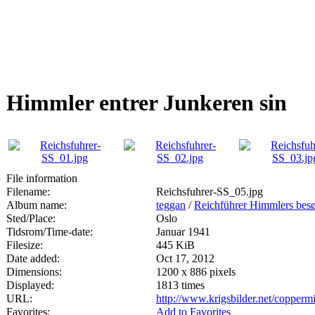
Himmler entrer Junkeren sin
File information
Filename:
Reichsfuhrer-SS_05.jpg
Album name:
teggan
/
Reichführer Himmlers besø
Sted/Place:
Oslo
Tidsrom/Time-date:
Januar 1941
Filesize:
445 KiB
Date added:
Oct 17, 2012
Dimensions:
1200 x 886 pixels
Displayed:
1813 times
URL:
http://www.krigsbilder.net/copper
Favorites:
Add to Favorites