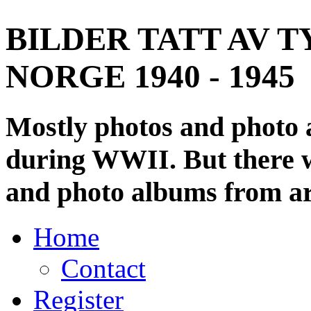
BILDER TATT AV T
NORGE 1940 - 1945
Mostly photos and photo
during WWII. But there wi
and photo albums from ar
Home
Contact
Register