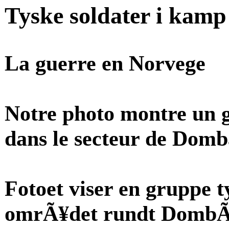
Tyske soldater i kam
La guerre en Norvege
Notre photo montre un 
dans le secteur de Domb
Fotoet viser en gruppe t
omrÃ¥det rundt DombÃ