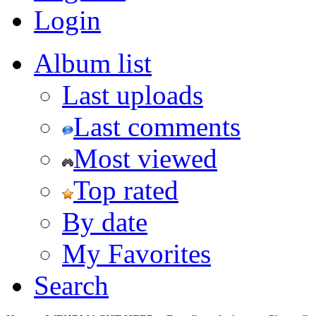
Login
Album list
Last uploads
Last comments
Most viewed
Top rated
By date
My Favorites
Search