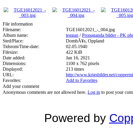
File information
Filename:
TGE16012021_-_004.jpg
Album name:
teggan
/
Propaganda bilder - PK ph
Sted/Place:
DombÃ¥s, Oppland
Tidsrom/Time-date:
02.05.1940
Filesize:
422 KiB
Date added:
Jan 16, 2021
Dimensions:
1100 x 762 pixels
Displayed:
213 times
URL:
http://www.krigsbilder.net/copper
Favorites:
Add to Favorites
Add your comment
Anonymous comments are not allowed here.
Log in
to post your co
Powered by
Copp