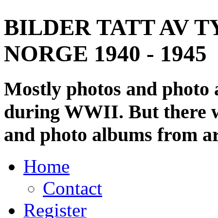
BILDER TATT AV T
NORGE 1940 - 1945
Mostly photos and photo
during WWII. But there wi
and photo albums from ar
Home
Contact
Register