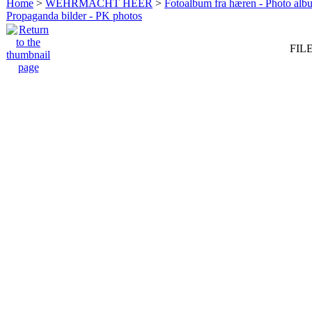
Home
>
WEHRMACHT HEER
>
Fotoalbum fra hæren - Photo al
Propaganda bilder - PK photos
FILE