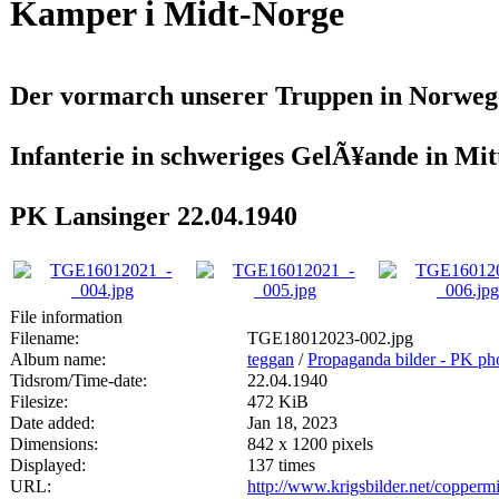
Kamper i Midt-Norge
Der vormarch unserer Truppen in Norweg
Infanterie in schweriges GelÃ¥ande in Mi
PK Lansinger 22.04.1940
File information
Filename:
TGE18012023-002.jpg
Album name:
teggan
/
Propaganda bilder - PK ph
Tidsrom/Time-date:
22.04.1940
Filesize:
472 KiB
Date added:
Jan 18, 2023
Dimensions:
842 x 1200 pixels
Displayed:
137 times
URL:
http://www.krigsbilder.net/copper