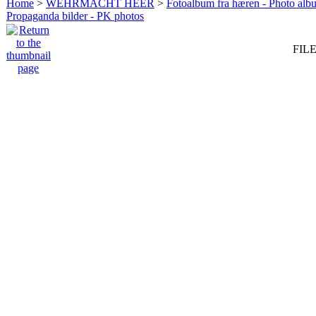
Home
>
WEHRMACHT HEER
>
Fotoalbum fra hæren - Photo al
Propaganda bilder - PK photos
FILE