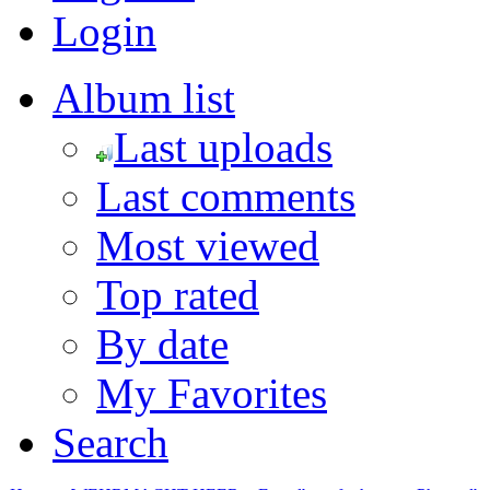
Login
Album list
Last uploads
Last comments
Most viewed
Top rated
By date
My Favorites
Search