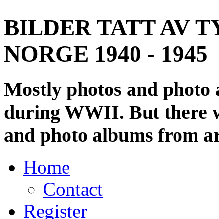
BILDER TATT AV T
NORGE 1940 - 1945
Mostly photos and photo
during WWII. But there wi
and photo albums from ar
Home
Contact
Register