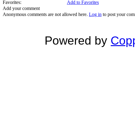
Favorites:
Add to Favorites
Add your comment
Anonymous comments are not allowed here.
Log in
to post your co
Powered by
Copp