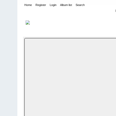
Home
Register
Login
Album list
Search
Home
>
WEHRMACHT HEER
>
Fotoalbum fra hæren - Photo