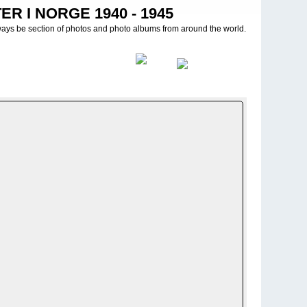
R I NORGE 1940 - 1945
ways be section of photos and photo albums from around the world.
>
Propaganda bilder - PK photos