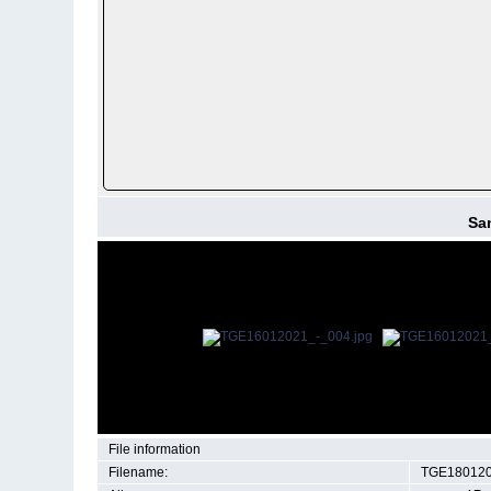
San
File information
Filename:
TGE180120