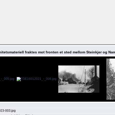
itetsmateriell fraktes mot fronten et sted mellom Steinkjer og N
23-003.jpg