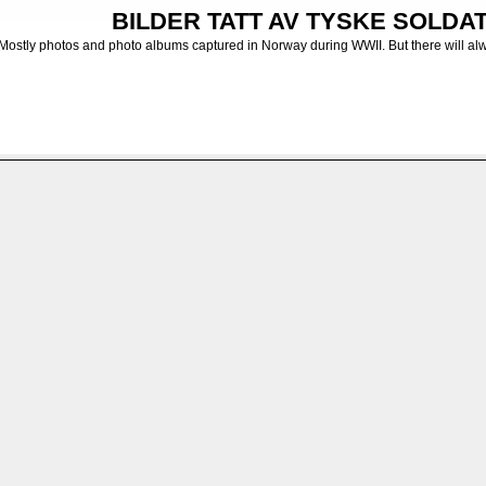
BILDER TATT AV TYSKE SOLDATE
Mostly photos and photo albums captured in Norway during WWII. But there will al
 albums from the German Army
>
Diverse uidentifiserte enheter - Unidentified units
FILE 7/7