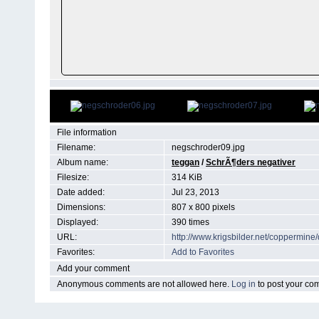
File information
Filename:
negschroder09.jpg
Album name:
teggan
/
SchrÃ¶ders negativer
Filesize:
314 KiB
Date added:
Jul 23, 2013
Dimensions:
807 x 800 pixels
Displayed:
390 times
URL:
http://www.krigsbilder.net/coppermin
Favorites:
Add to Favorites
Add your comment
Anonymous comments are not allowed here.
Log in
to post your c