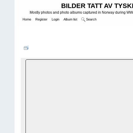
BILDER TATT AV TYSK
Mostly photos and photo albums captured in Norway during WWII.
Home
Register
Login
Album list
Search
Home
>
NEGATIVER OG DIAS - NEGATIVES AND DIAS
>
Negativ
SchrÃ¶ders negativer
FILE 6/33