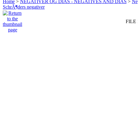
Home
>
NEGATIVER OG DIAS - NEGATIVES AND DIAS
>
Neg
SchrÃ¶ders negativer
FILE 