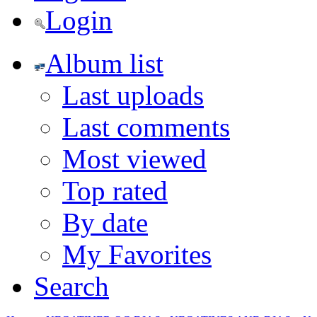
Login
Album list
Last uploads
Last comments
Most viewed
Top rated
By date
My Favorites
Search