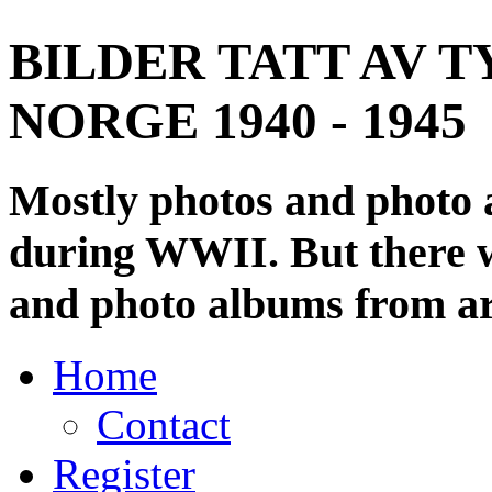
BILDER TATT AV T
NORGE 1940 - 1945
Mostly photos and photo
during WWII. But there wi
and photo albums from ar
Home
Contact
Register