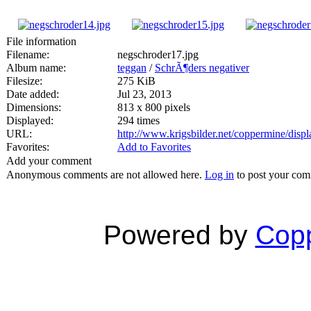
File information
Filename:
negschroder17.jpg
Album name:
teggan
/
SchrÃ¶ders negativer
Filesize:
275 KiB
Date added:
Jul 23, 2013
Dimensions:
813 x 800 pixels
Displayed:
294 times
URL:
http://www.krigsbilder.net/coppermine/dis
Favorites:
Add to Favorites
Add your comment
Anonymous comments are not allowed here.
Log in
to post your co
Powered by
Copp