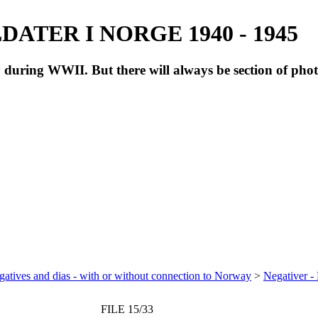
ATER I NORGE 1940 - 1945
during WWII. But there will always be section of pho
atives and dias - with or without connection to Norway
>
Negativer -
FILE 15/33