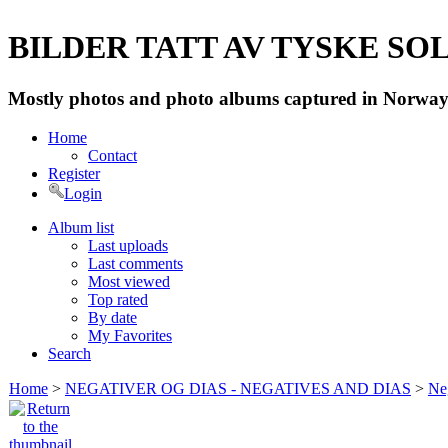
BILDER TATT AV TYSKE SOLD
Mostly photos and photo albums captured in Norway 
Home
Contact
Register
Login
Album list
Last uploads
Last comments
Most viewed
Top rated
By date
My Favorites
Search
Home
>
NEGATIVER OG DIAS - NEGATIVES AND DIAS
>
Neg