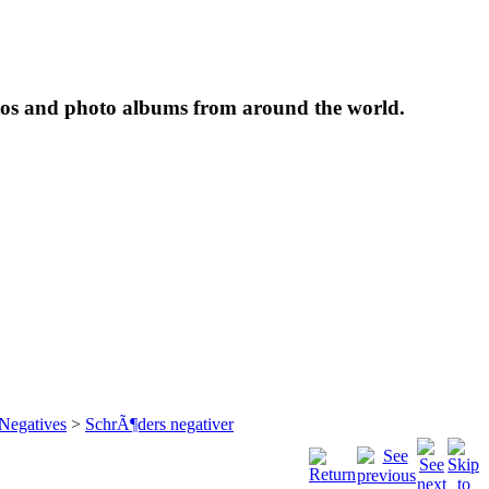
tos and photo albums from around the world.
 Negatives
>
SchrÃ¶ders negativer