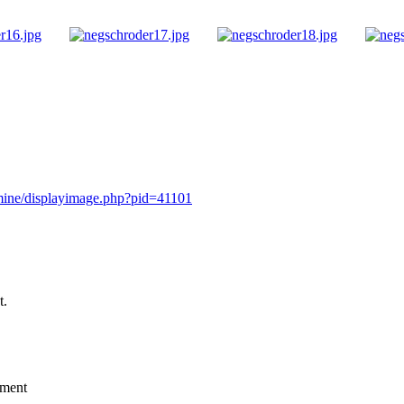
rmine/displayimage.php?pid=41101
t.
mment