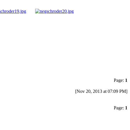
Page:
1
[Nov 20, 2013 at 07:09 PM]
Page:
1