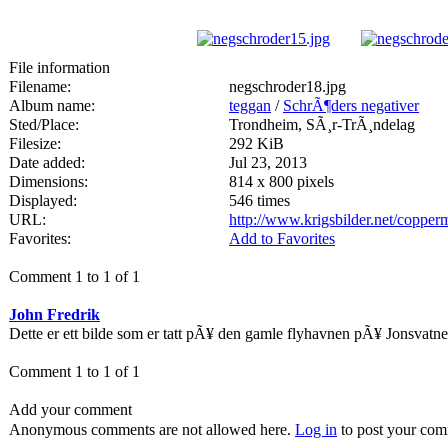
File information
Filename:
negschroder18.jpg
Album name:
teggan
/
SchrÃ¶ders negativer
Sted/Place:
Trondheim, SÃ¸r-TrÃ¸ndelag
Filesize:
292 KiB
Date added:
Jul 23, 2013
Dimensions:
814 x 800 pixels
Displayed:
546 times
URL:
http://www.krigsbilder.net/coppe
Favorites:
Add to Favorites
Comment 1 to 1 of 1
John Fredrik
Dette er ett bilde som er tatt pÃ¥ den gamle flyhavnen pÃ¥ Jonsvatne
Comment 1 to 1 of 1
Add your comment
Anonymous comments are not allowed here.
Log in
to post your co