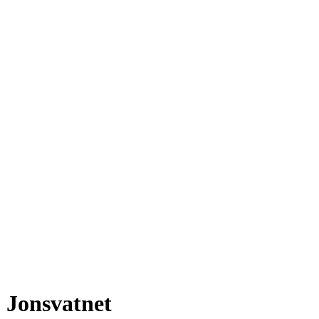
Jonsvatnet