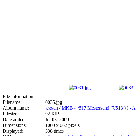
File information
Filename:
0035.jpg
Album name:
teggan
/
MKB 4./517 Mestersand (7/513
Filesize:
92 KiB
Date added:
Jul 03, 2009
Dimensions:
1000 x 662 pixels
Displayed:
338 times