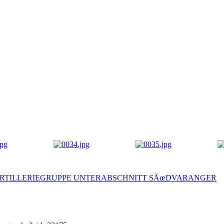
 ) I - ARTILLERIEGRUPPE UNTERABSCHNITT SÃœDVARANGER