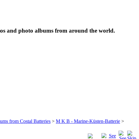
tos and photo albums from around the world.
bums from Costal Batteries
>
M K B - Marine-Küsten-Batterie
>