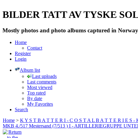
BILDER TATT AV TYSKE SOLD
Mostly photos and photo albums captured in Norway 
Home
Contact
Register
Login
Album list
Last uploads
Last comments
Most viewed
Top rated
By date
My Favorites
Search
Home
>
K Y S T B A T T E R I - C O S T A L B A T T E R I E S -
MKB 4./517 Mestersand (7/513 ) I - ARTILLERIEGRUPPE