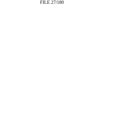
FILE 27/180