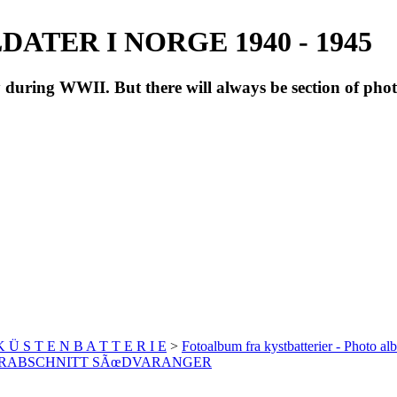
ATER I NORGE 1940 - 1945
during WWII. But there will always be section of pho
 K Ü S T E N B A T T E R I E
>
Fotoalbum fra kystbatterier - Photo al
 UNTERABSCHNITT SÃœDVARANGER